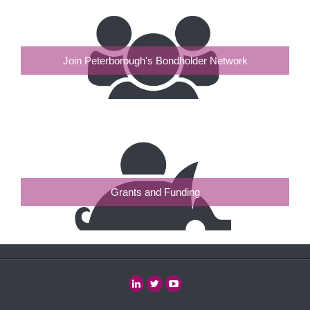
Join Peterborough's Bondholder Network
Grants and Funding