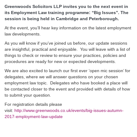
Greenwoods Solicitors LLP invites you to the next event in
its Employment Law training programme: “Big Issues”. The
session is being held in Cambridge and Peterborough.
At the event, you’ll hear key information on the latest employment
law developments.
As you will know if you’ve joined us before, our update sessions
are insightful, practical and enjoyable. You will leave with a list of
things to check or review to ensure your practices, policies and
procedures are ready for new or expected developments.
We are also excited to launch our first ever ‘open mic session’ for
delegates, where we will answer questions on your chosen
employment law topic. Delegates who have booked a place will
be contacted closer to the event and provided with details of how
to submit your question.
For registration details please
visit:
http://www.greenwoods.co.uk/events/big-issues-autumn-
2017-employment-law-update