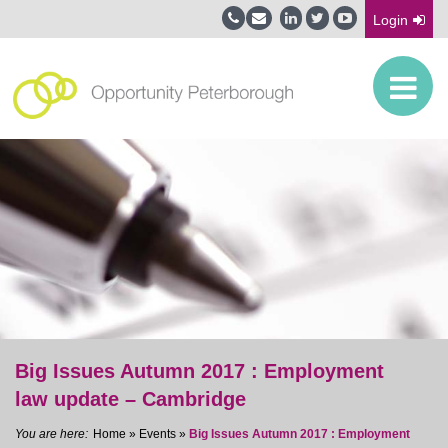
Login
Big Issues Autumn 2017 : Employment
law update – Cambridge
Home
»
Events
»
Big Issues Autumn 2017 : Employment