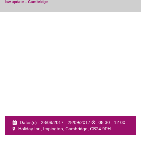
law update – Cambridge
event
Dates(s) - 28/09/2017 - 28/09/2017
08:30 - 12:00
Holiday Inn, Impington, Cambridge, CB24 9PH