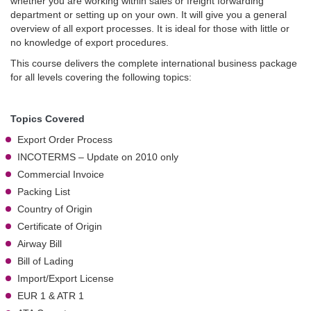
whether you are working within sales or freight forwarding
department or setting up on your own. It will give you a general
overview of all export processes. It is ideal for those with little or
no knowledge of export procedures.
This course delivers the complete international business package
for all levels covering the following topics:
Topics Covered
Export Order Process
INCOTERMS – Update on 2010 only
Commercial Invoice
Packing List
Country of Origin
Certificate of Origin
Airway Bill
Bill of Lading
Import/Export License
EUR 1 & ATR 1