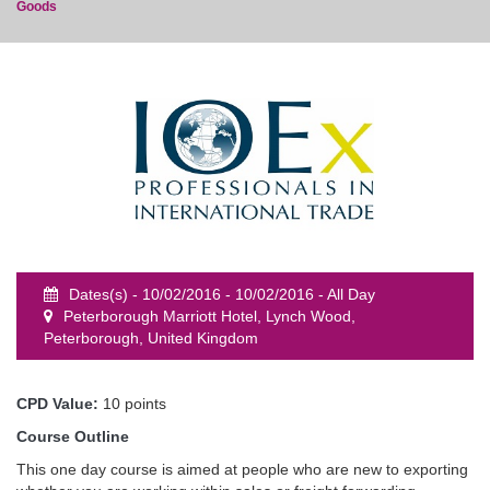
Goods
event
Dates(s) - 10/02/2016 - 10/02/2016 - All Day
Peterborough Marriott Hotel, Lynch Wood,
Peterborough, United Kingdom
CPD Value:
10 points
Course Outline
This one day course is aimed at people who are new to exporting