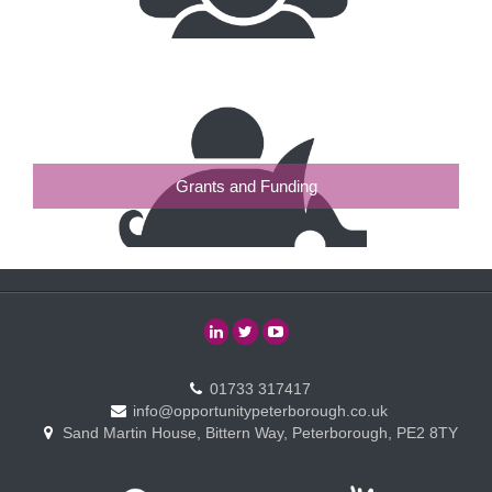
Grants and Funding
01733 317417
info@opportunitypeterborough.co.uk
Sand Martin House, Bittern Way, Peterborough, PE2 8TY