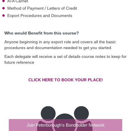
ATA Carnet
Method of Payment / Letters of Credit
Export Procedures and Documents
Who would Benefit from this course?
Anyone beginning in any export role and covers all the basic
procedures and documentation needed to get you started.
Each delegate will receive a set of details course notes to keep for
future reference
CLICK HERE TO BOOK YOUR PLACE!
Join Peterborough's Bondholder Network