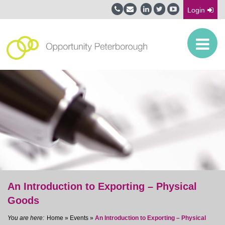
Login
An Introduction to Exporting – Physical
Goods
Home
»
Events
»
An Introduction to Exporting – Physical