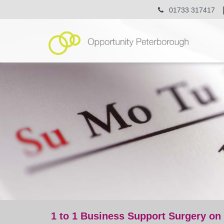
01733 317417
1 to 1 Business Support Surgery on
event