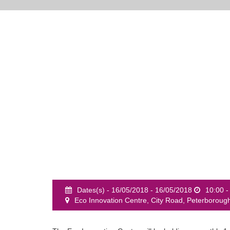
Dates(s) - 16/05/2018 - 16/05/2018
10:00 -
Eco Innovation Centre, City Road, Peterboroug