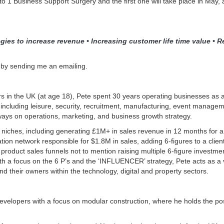
to 1 Business Support Surgery and the first one will take place in May, 
gies to increase revenue • Increasing customer life time value • Re
 by sending me an emailing.
s in the UK (at age 18), Pete spent 30 years operating businesses as 
 including leisure, security, recruitment, manufacturing, event managem
ays on operations, marketing, and business growth strategy.
le niches, including generating £1M+ in sales revenue in 12 months for a
ion network responsible for $1.8M in sales, adding 6-figures to a client
product sales funnels not to mention raising multiple 6-figure investmen
with a focus on the 6 P’s and the ‘INFLUENCER’ strategy, Pete acts as a
 their owners within the technology, digital and property sectors.
evelopers with a focus on modular construction, where he holds the po