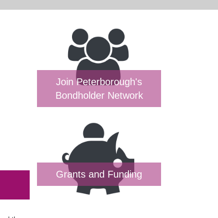
Join Peterborough's
Bondholder Network
Grants and Funding