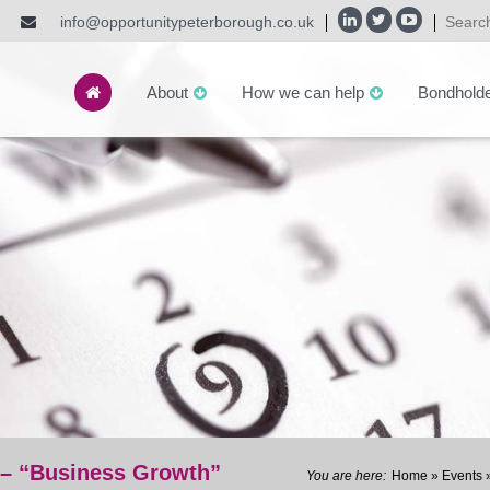
info@opportunitypeterborough.co.uk
About
How we can help
Bondhold
 – “Business Growth”
Home
»
Events