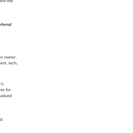
and the
ferral
an owner,
ent, tech,
’s
ts for
 valued
st