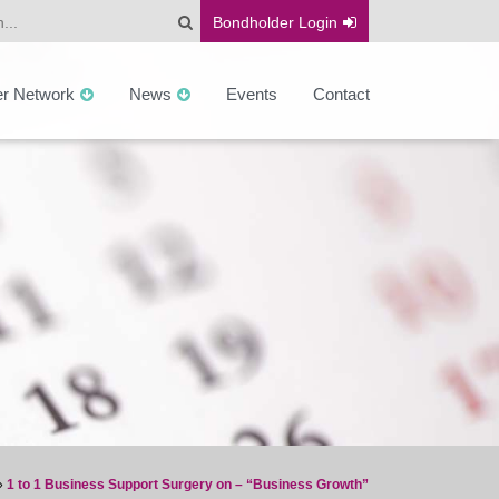
Bondholder
Login
er Network
News
Events
Contact
»
1 to 1 Business Support Surgery on – “Business Growth”