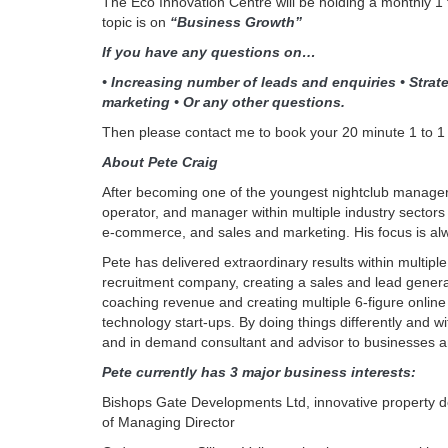
The Eco Innovation Centre will be holding a monthly 1 
topic is on
“Business Growth”
If you have any questions on…
• Increasing number of leads and enquiries • Strate
marketing • Or any other questions.
Then please contact me to book your 20 minute 1 to 1
About Pete Craig
After becoming one of the youngest nightclub manager
operator, and manager within multiple industry sectors
e-commerce, and sales and marketing. His focus is alw
Pete has delivered extraordinary results within multip
recruitment company, creating a sales and lead generat
coaching revenue and creating multiple 6-figure online 
technology start-ups. By doing things differently and 
and in demand consultant and advisor to businesses and
Pete currently has 3 major business interests:
Bishops Gate Developments Ltd, innovative property d
of Managing Director