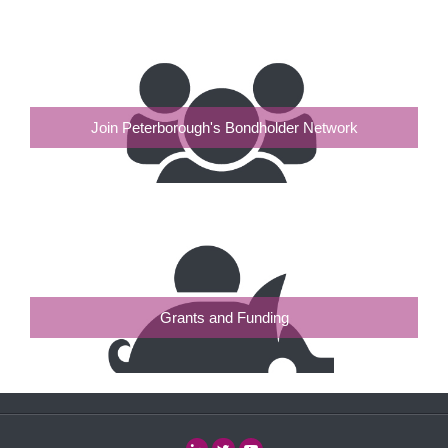
Join Peterborough's Bondholder Network
Grants and Funding