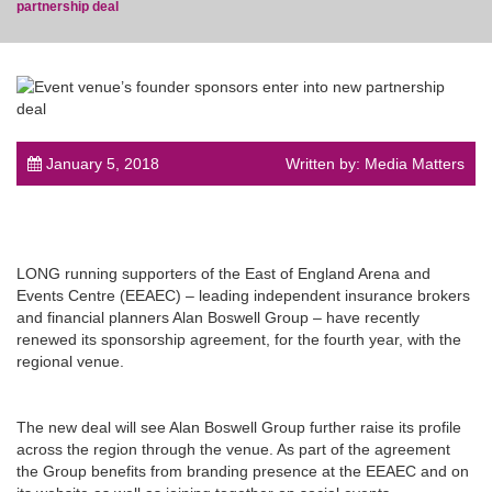
partnership deal
post
January 5, 2018
Written by: Media Matters
LONG running supporters of the East of England Arena and
Events Centre (EEAEC) – leading independent insurance brokers
and financial planners Alan Boswell Group – have recently
renewed its sponsorship agreement, for the fourth year, with the
regional venue.
The new deal will see Alan Boswell Group further raise its profile
across the region through the venue. As part of the agreement
the Group benefits from branding presence at the EEAEC and on