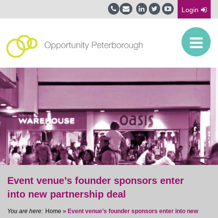
Login
Event venue’s founder sponsors enter
into new partnership deal
Home
»
Event venue’s founder sponsors enter into new