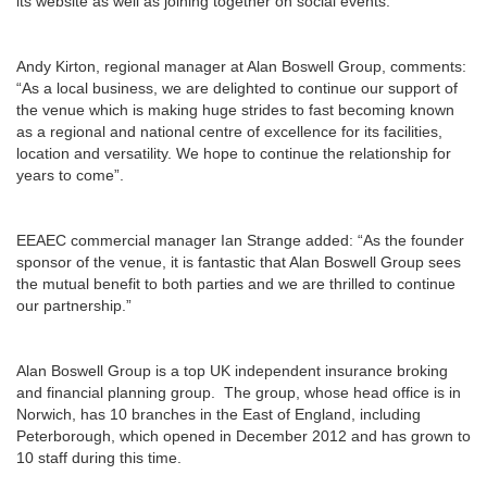
its website as well as joining together on social events.
Andy Kirton, regional manager at Alan Boswell Group, comments:
“As a local business, we are delighted to continue our support of
the venue which is making huge strides to fast becoming known
as a regional and national centre of excellence for its facilities,
location and versatility. We hope to continue the relationship for
years to come”.
EEAEC commercial manager Ian Strange added: “As the founder
sponsor of the venue, it is fantastic that Alan Boswell Group sees
the mutual benefit to both parties and we are thrilled to continue
our partnership.”
Alan Boswell Group is a top UK independent insurance broking
and financial planning group. The group, whose head office is in
Norwich, has 10 branches in the East of England, including
Peterborough, which opened in December 2012 and has grown to
10 staff during this time.