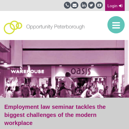
Login
Employment law seminar tackles the
biggest challenges of the modern
workplace