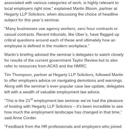
associated with various categories of work, is highly relevant to
local employers right now,” explained Martin Bloom, partner at
Hegarty LLP Solicitors, when discussing the choice of headline
subject for this year’s seminar.
“Many businesses use agency workers, zero hour contracts or
casual contracts. Recent tribunals, like Uber’s, have flagged up
critical questions around each of these and ultimately how an
employee is defined in the modern workplace.”
Martin’s briefing advised the seminar’s delegates to watch closely
for results of the current government Taylor Review but to also
refer to resources from ACAS and the HMRC.
Tim Thompson, partner at Hegarty LLP Solicitors, followed Martin
to offer employers advice on navigating demotions and warnings.
Along with the seminar’s ever-popular case law update, delegates
left with a wealth of valuable employment law advice.
st
“This is the 21
employment law seminar we’ve had the pleasure
of hosting with Hegarty LLP Solicitors – it’s been incredible to see
how much the employment landscape has changed in that time,”
said Anne Corder.
“Feedback from the HR professionals and employers who joined