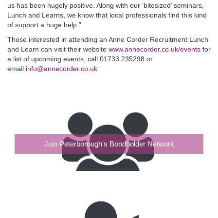
us has been hugely positive. Along with our ‘bitesized’ seminars,
Lunch and Learns, we know that local professionals find this kind
of support a huge help.”
Those interested in attending an Anne Corder Recruitment Lunch
and Learn can visit their website
www.annecorder.co.uk/events
for
a list of upcoming events, call 01733 235298 or
email
info@annecorder.co.uk
Join Peterborough's Bondholder Network