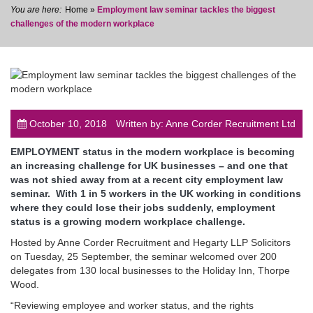
Home
»
Employment law seminar tackles the biggest
challenges of the modern workplace
post
October 10, 2018
Written by: Anne Corder Recruitment Ltd
EMPLOYMENT status in the modern workplace is becoming
an increasing challenge for UK businesses – and one that
was not shied away from at a recent city employment law
seminar. With 1 in 5 workers in the UK working in conditions
where they could lose their jobs suddenly, employment
status is a growing modern workplace challenge.
Hosted by Anne Corder Recruitment and Hegarty LLP Solicitors
on Tuesday, 25 September, the seminar welcomed over 200
delegates from 130 local businesses to the Holiday Inn, Thorpe
Wood.
“Reviewing employee and worker status, and the rights