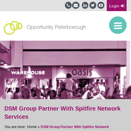
Login
DSM Group Partner With Spitfire Network
Services
Home
»
DSM Group Partner With Spitfire Network