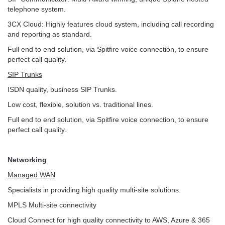
telephone system.
3CX Cloud: Highly features cloud system, including call recording
and reporting as standard.
Full end to end solution, via Spitfire voice connection, to ensure
perfect call quality.
SIP Trunks
ISDN quality, business SIP Trunks.
Low cost, flexible, solution vs. traditional lines.
Full end to end solution, via Spitfire voice connection, to ensure
perfect call quality.
Networking
Managed WAN
Specialists in providing high quality multi-site solutions.
MPLS Multi-site connectivity
Cloud Connect for high quality connectivity to AWS, Azure & 365