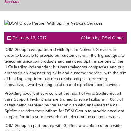
Services
post
February 13, 2017
Written by: DSM Group
DSM Group have partnered with Spitfire Network Services in
order to be able to provide our customers with the highest quality
telecommunication products and services. Spitfire are one of the
UK’s leading independent business telecoms companies and put
emphasis on engineering skills and customer service, with the aim
of building long-term business relationships – delivering
innovative, award-winning solution and significant cost savings.
Providing excellent service is at the heart of what Spitfire do, all
their Support Technicians are trained to solve faults, with 80% of
cases being resolved by the Technician who answered the call.
Spitfire provides the platform for DSM Group to provide excellent
support for both your network and telecommunication services.
DSM Group, in partnership with Spitfire, are able to offer a wide