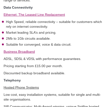
range of services.
Data Connectivity
Ethernet: The Leased Line Replacement
High Speed, reliable connectivity – suitable for customers which
rely on internet connectivity.
Market leading SLA’s and pricing.
2Mb to 1Gb circuits available.
Suitable for converged, voice & data circuit.
Business Broadband
ADSL, SDSL & VDSL with performance guarantees.
Pricing starting from £15.00 per month.
Discounted backup broadband available.
Telephony
Hosted Phone Systems
Low cost, easy installation systems, suitable for single and multi-
site organisations.
SIP Communicator: Multi-Award winning, unique Spitfire hosted