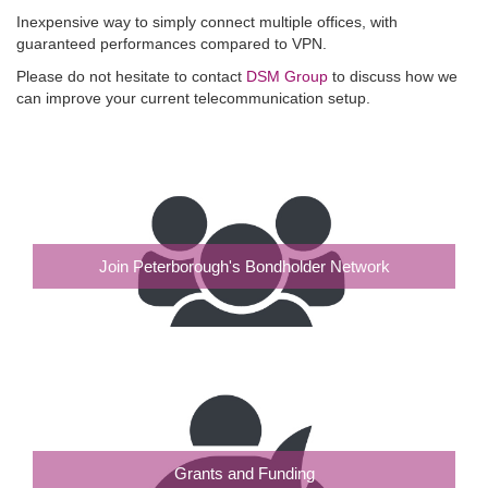
Inexpensive way to simply connect multiple offices, with
guaranteed performances compared to VPN.
Please do not hesitate to contact
DSM Group
to discuss how we
can improve your current telecommunication setup.
Join Peterborough's Bondholder Network
Grants and Funding