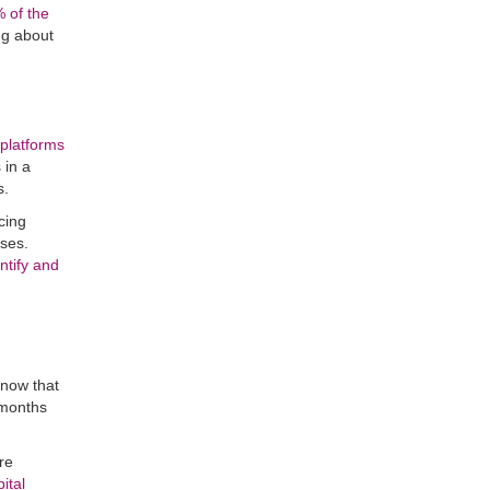
 of the
ing about
 platforms
 in a
s.
cing
ises.
ntify and
know that
 months
re
ital