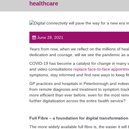
healthcare
June 28, 2021
Years from now, when we reflect on the millions of heal
dedication and courage, will we see the pandemic as a 
COVID-19 has become a catalyst for change in many way
and video consultations
replace face-to-face appointm
symptoms, stay informed and find new ways to keep fit
GP practices and hospitals in Peterborough and indeed, 
from remote diagnosis and treatment to symptom track
more efficient than ever before, even for the most remot
further digitalisation across the entire health service?
Full Fibre – a foundation for digital transformation
The more widely available full fibre is, the easier it w