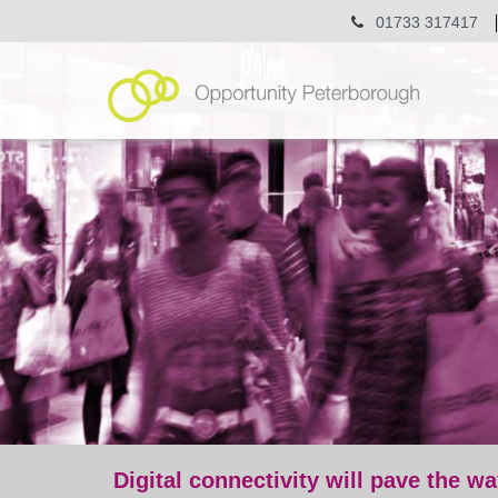
01733 317417
Digital connectivity will pave the wa
post