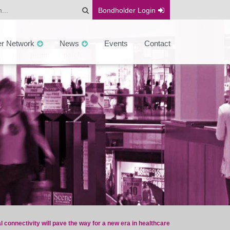
Bondholder
Login
er Network
News
Events
Contact
al connectivity will pave the way for a new era in healthcare