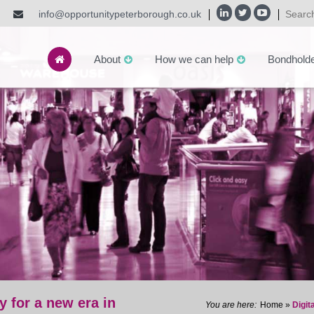
info@opportunitypeterborough.co.uk
About
How we can help
Bondhold
y for a new era in
Home
»
Digit