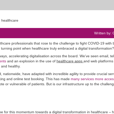
Written by: 
thcare professionals that rose to the challenge to fight COVID-19 with 
turning point when healthcare truly embraced a digital transformation?
s, accelerating digitalisation across the board. We’ve seen email, t
ents
and an explosion in the use of
healthcare apps
and web platforms
 and healthy.
nationwide, have adapted with incredible agility to provide crucial ser
ing and online test booking. This has made
many services more acces
e or vulnerable of patients. But is our infrastructure up to the challeng
ill be for this momentum towards a digital transformation in healthcare –