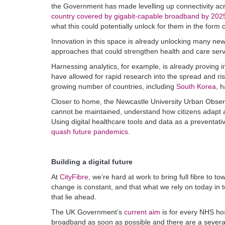
the Government has made levelling up connectivity acro
country covered by gigabit-capable broadband by 202
what this could potentially unlock for them in the form o
Innovation in this space is already unlocking many new 
approaches that could strengthen health and care serv
Harnessing analytics,
for example, is already proving 
have allowed for rapid research into the spread and ri
growing number of countries, including
South Korea
, 
Closer to home, the Newcastle University Urban Obse
cannot be maintained, understand how citizens adapt as 
Using digital healthcare tools and data as a preventat
quash future pandemics
.
Building a digital future
At
CityFibre
, we’re hard at work to bring full fibre to 
change is constant, and that what we rely on today in t
that lie ahead.
The UK Government’s
current aim
is for every NHS hos
broadband as soon as possible and there are a several 