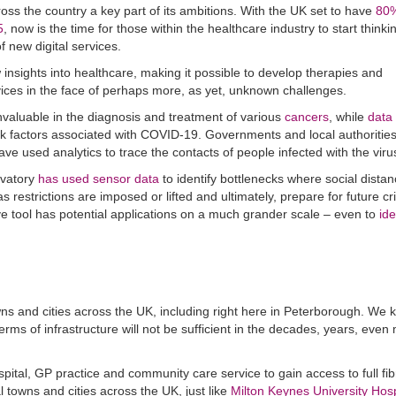
ss the country a key part of its ambitions. With the UK set to have
80%
5
, now is the time for those within the healthcare industry to start think
f new digital services.
insights into healthcare, making it possible to develop therapies and
ices in the face of perhaps more, as yet, unknown challenges.
invaluable in the diagnosis and treatment of various
cancers
, while
data
sk factors associated with COVID-19. Governments and local authorities
have used analytics to trace the contacts of people infected with the viru
rvatory
has used sensor data
to identify bottlenecks where social distan
restrictions are imposed or lifted and ultimately, prepare for future cr
ive tool has potential applications on a much grander scale – even to
ide
towns and cities across the UK, including right here in Peterborough. We 
erms of infrastructure will not be sufficient in the decades, years, even
pital, GP practice and community care service to gain access to full fib
towns and cities across the UK, just like
Milton Keynes University Hosp