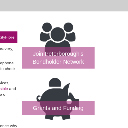
CityFibre
bravery,
Join Peterborough's
Bondholder Network
elephone
 to check
vices,
sible
and
e of
Grants and Funding
 hence why