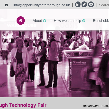
info@opportunitypeterborough.co.uk
About
How we can help
Bondhold
ough Technology Fair
Hom