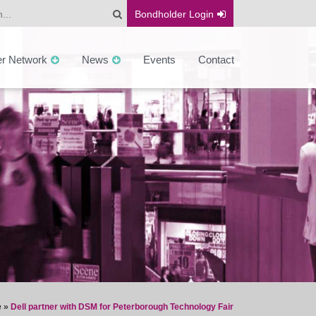
Bondholder
Login
er Network
News
Events
Contact
e
»
Dell partner with DSM for Peterborough Technology Fair