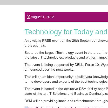
August 1, 2012
Technology for Today an
An exciting FREE event on the 26th September showca
professionals.
Set to be the largest Technology event in the area, 
the latest IT technologies, products and platform innov
The event is being supported by DELL, Force 10, Wys
announced over the next weeks.
This will be an ideal opportunity to build your knowled
to the developers and experts of the best technologies 
The event is based in the exclusive DSM facility near P
state-of-the-art IT Solutions and Business Continuity c
DSM will be providing lunch and refreshments througho