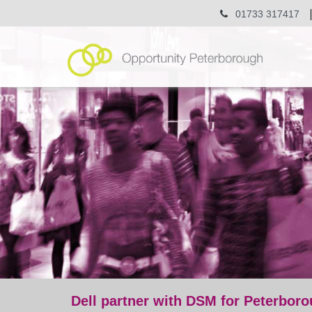
01733 317417
Dell partner with DSM for Peterbor
post