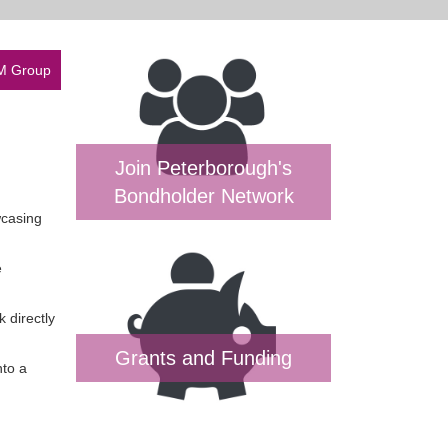
SM Group
Join Peterborough's
Bondholder Network
wcasing
e
 directly
Grants and Funding
nto a