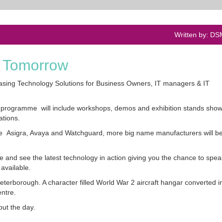
Written by: D
d Tomorrow
sing Technology Solutions for Business Owners, IT managers & IT
the programme will include workshops, demos and exhibition stands sho
ations.
e Asigra, Avaya and Watchguard, more big name manufacturers will b
ge and see the latest technology in action giving you the chance to speak
available.
eterborough. A character filled World War 2 aircraft hangar converted i
entre.
ut the day.