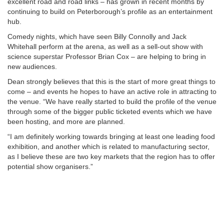
excellent road and road links – has grown in recent months by
continuing to build on Peterborough’s profile as an entertainment
hub.
Comedy nights, which have seen Billy Connolly and Jack
Whitehall perform at the arena, as well as a sell-out show with
science superstar Professor Brian Cox – are helping to bring in
new audiences.
Dean strongly believes that this is the start of more great things to
come – and events he hopes to have an active role in attracting to
the venue. “We have really started to build the profile of the venue
through some of the bigger public ticketed events which we have
been hosting, and more are planned.
“I am definitely working towards bringing at least one leading food
exhibition, and another which is related to manufacturing sector,
as I believe these are two key markets that the region has to offer
potential show organisers.”