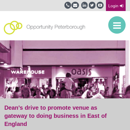
Login
Dean’s drive to promote venue as
gateway to doing business in East of
England