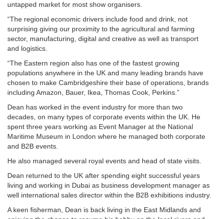
untapped market for most show organisers.
“The regional economic drivers include food and drink, not
surprising giving our proximity to the agricultural and farming
sector, manufacturing, digital and creative as well as transport
and logistics.
“The Eastern region also has one of the fastest growing
populations anywhere in the UK and many leading brands have
chosen to make Cambridgeshire their base of operations, brands
including Amazon, Bauer, Ikea, Thomas Cook, Perkins.”
Dean has worked in the event industry for more than two
decades, on many types of corporate events within the UK. He
spent three years working as Event Manager at the National
Maritime Museum in London where he managed both corporate
and B2B events.
He also managed several royal events and head of state visits.
Dean returned to the UK after spending eight successful years
living and working in Dubai as business development manager as
well international sales director within the B2B exhibitions industry.
A keen fisherman, Dean is back living in the East Midlands and