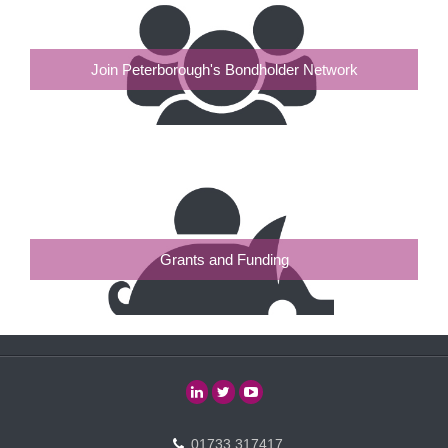
Join Peterborough's Bondholder Network
Grants and Funding
01733 317417