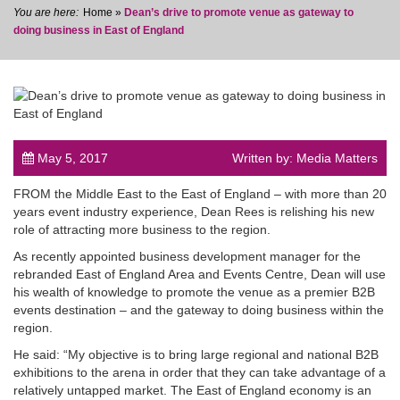
Home
»
Dean’s drive to promote venue as gateway to
doing business in East of England
post
May 5, 2017
Written by: Media Matters
FROM the Middle East to the East of England – with more than 20
years event industry experience, Dean Rees is relishing his new
role of attracting more business to the region.
As recently appointed business development manager for the
rebranded East of England Area and Events Centre, Dean will use
his wealth of knowledge to promote the venue as a premier B2B
events destination – and the gateway to doing business within the
region.
He said: “My objective is to bring large regional and national B2B
exhibitions to the arena in order that they can take advantage of a
relatively untapped market. The East of England economy is an