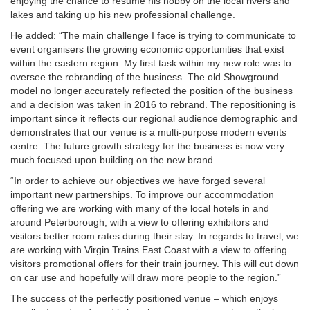
enjoying the chance to resume his hobby on the local rivers and
lakes and taking up his new professional challenge.
He added: “The main challenge I face is trying to communicate to
event organisers the growing economic opportunities that exist
within the eastern region. My first task within my new role was to
oversee the rebranding of the business. The old Showground
model no longer accurately reflected the position of the business
and a decision was taken in 2016 to rebrand. The repositioning is
important since it reflects our regional audience demographic and
demonstrates that our venue is a multi-purpose modern events
centre. The future growth strategy for the business is now very
much focused upon building on the new brand.
“In order to achieve our objectives we have forged several
important new partnerships. To improve our accommodation
offering we are working with many of the local hotels in and
around Peterborough, with a view to offering exhibitors and
visitors better room rates during their stay. In regards to travel, we
are working with Virgin Trains East Coast with a view to offering
visitors promotional offers for their train journey. This will cut down
on car use and hopefully will draw more people to the region.”
The success of the perfectly positioned venue – which enjoys