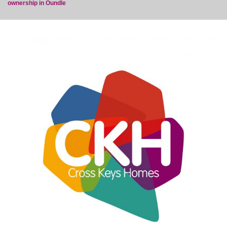
ownership in Oundle
post