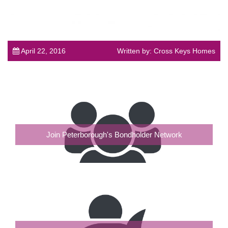
April 22, 2016
Written by: Cross Keys Homes
Join Peterborough's Bondholder Network