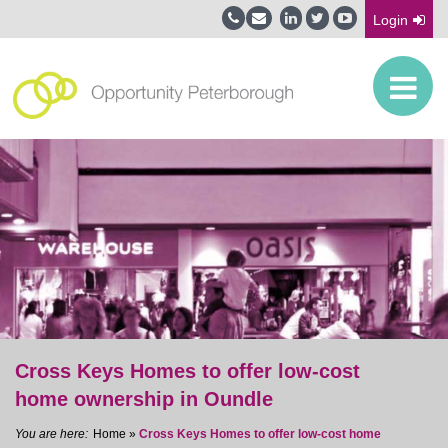
Login
Cross Keys Homes to offer low-cost
home ownership in Oundle
Home
»
Cross Keys Homes to offer low-cost home