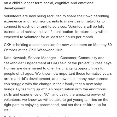
on a child’s longer term social, cognitive and emotional
development.
Volunteers are now being recruited to share their own parenting
experience and help new parents to make use of networks to
connect to each other and to services. Volunteers will be fully
trained, and achieve a level 2 qualification. In return they will be
expected to volunteer for at least ten hours per month.
CKH is holding a taster session for new volunteers on Monday 30
October at the CKH Westwood Hub.
Kate Newbolt, Service Manager – Customer, Community and
Stakeholder Engagement at CKH said of the project: “Cross Keys
Homes are determined to offer life changing opportunities to
people of all ages. We know how important those formative years
are in a child’s development, and how much many new parents
can struggle with the change in their family that a new baby
brings. By teaming up with an organisation with the enormous
skills and experience of NCT and using the amazing power of
volunteers we know we will be able to get young families on the
right path to enjoying parenthood, and set their children up for
life.”