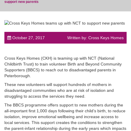
support new parents
post
October 27, 2017
Written by: Cross Keys Homes
Cross Keys Homes (CKH) is teaming up with NCT (National
Childbirth Trust) to train volunteer Birth and Beyond Community
Supporters (BBCS) to reach out to disadvantaged parents in
Peterborough.
These new volunteers will support hundreds of mothers in
disadvantaged communities who are at risk of isolation and
struggling to access the services they need.
The BBCS programme offers support to new mothers during the
all-important first 1,000 days following their child’s birth, to reduce
isolation, improve emotional wellbeing and increase access to
local services. This support creates the conditions to strengthen
the parent-infant relationship during the early years which impacts