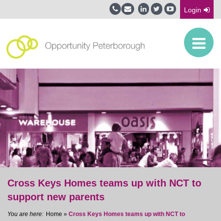
Login
Cross Keys Homes teams up with NCT to
support new parents
Home
»
Cross Keys Homes teams up with NCT to