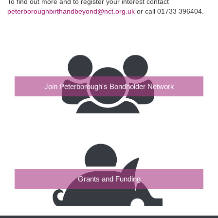
To find out more and to register your interest contact
peterboroughbirthandbeyond@nct.org.uk
or call 01733 396404.
Join Peterborough's Bondholder Network
Grants and Funding