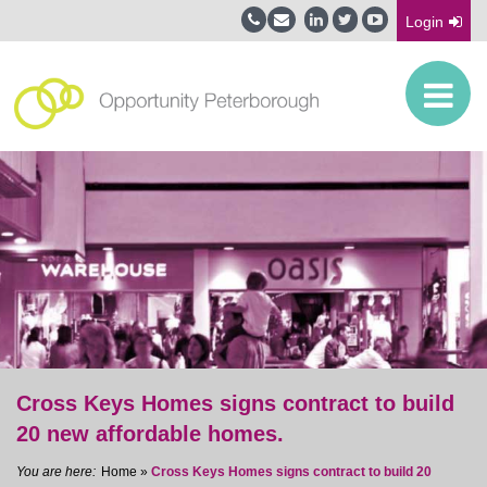
Login
Cross Keys Homes signs contract to build
20 new affordable homes.
Home
»
Cross Keys Homes signs contract to build 20