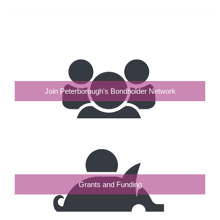
Join Peterborough's Bondholder Network
Grants and Funding