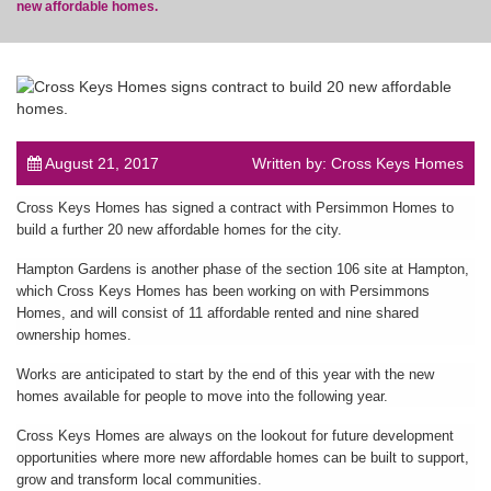
new affordable homes.
post
August 21, 2017
Written by: Cross Keys Homes
Cross Keys Homes has signed a contract with Persimmon Homes to
build a further 20 new affordable homes for the city.
Hampton Gardens is another phase of the section 106 site at Hampton,
which Cross Keys Homes has been working on with Persimmons
Homes, and will consist of 11 affordable rented and nine shared
ownership homes.
Works are anticipated to start by the end of this year with the new
homes available for people to move into the following year.
Cross Keys Homes are always on the lookout for future development
opportunities where more new affordable homes can be built to support,
grow and transform local communities.