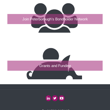
Join Peterborough's Bondholder Network
Grants and Funding