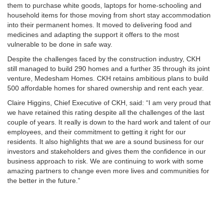
them to purchase white goods, laptops for home-schooling and
household items for those moving from short stay accommodation
into their permanent homes. It moved to delivering food and
medicines and adapting the support it offers to the most
vulnerable to be done in safe way.
Despite the challenges faced by the construction industry, CKH
still managed to build 290 homes and a further 35 through its joint
venture, Medesham Homes. CKH retains ambitious plans to build
500 affordable homes for shared ownership and rent each year.
Claire Higgins, Chief Executive of CKH, said: “I am very proud that
we have retained this rating despite all the challenges of the last
couple of years. It really is down to the hard work and talent of our
employees, and their commitment to getting it right for our
residents. It also highlights that we are a sound business for our
investors and stakeholders and gives them the confidence in our
business approach to risk. We are continuing to work with some
amazing partners to change even more lives and communities for
the better in the future.”