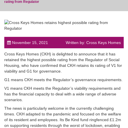
rating from Regulator
post
November 15, 2021
Written by: Cross Keys Homes
Cross Keys Homes (CKH) is delighted to announce that it has
retained the highest possible rating from the Regulator of Social
Housing, who have confirmed that CKH retains its rating of V1 for
viability and G1 for governance.
G1 means CKH meets the Regulator’s governance requirements.
V1 means CKH meets the Regulator’s viability requirements and
has the financial capacity to deal with a wide range of adverse
scenarios.
The news is particularly welcome in the currently challenging
times. CKH adapted to the pandemic and focused on the welfare
of its resident and employees. Its Be Kind fund ringfenced £1.2m
on supporting residents through the worst of lockdown, enabling