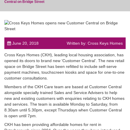
Central on Bridge Street
post
June 20, 2018
Written by: Cross Keys Homes
Cross Keys Homes (CKH), leading local housing association, has
opened its doors to brand new ‘Customer Central’. The new retail
space on Bridge Street has been refitted to include self-serve
payment machines, touchscreen kiosks and space for one-to-one
customer consultations.
Members of the CKH Care team are based at Customer Central
alongside specially trained Sales and Service Advisers to help
new and existing customers with enquiries relating to CKH homes
and services. The team is available Monday to Saturday, from
8.30am until 5.30pm, except Thursdays when Customer Central
is open until 7pm.
CKH has been providing affordable homes for rent in