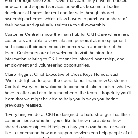
Peterborough since 2004. Over the years they have introduced
new care and support services as well as become a leading
developer of homes for rent and for sale through shared
ownership schemes which allow buyers to purchase a share of
their home and gradually staircase to full ownership.
Customer Central is now the main hub for CKH Care where new
customers are able to view LifeLine personal alarm equipment
and discuss their care needs in person with a member of the
team. Customers are also welcome to visit the store for
information relating to CKH tenancies, shared ownership, and
employment and volunteering opportunities.
Claire Higgins, Chief Executive of Cross Keys Homes, said:
“We’re delighted to open the doors to our brand new Customer
Central. Everyone is welcome to come and take a look at what we
have to offer and chat to a member of the team – hopefully you’ll
learn that we might be able to help you in ways you hadn’t
previously realised.
“Everything we do at CKH is designed to build stronger, healthier
communities so whether you’d like to know more about how
shared ownership could help you buy your own home or would
like to understand how our support services can help people of all