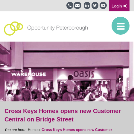
Login
Cross Keys Homes opens new Customer
Central on Bridge Street
Home
»
Cross Keys Homes opens new Customer