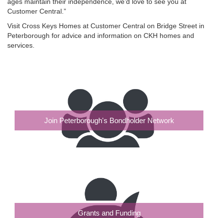
ages maintain their independence, we’d love to see you at
Customer Central.”
Visit Cross Keys Homes at Customer Central on Bridge Street in
Peterborough for advice and information on CKH homes and
services.
Join Peterborough's Bondholder Network
Grants and Funding