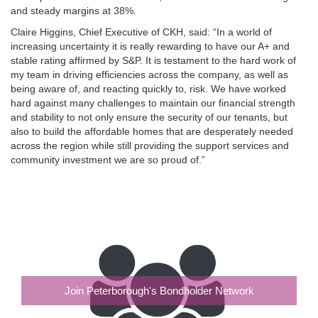
and steady margins at 38%.
Claire Higgins, Chief Executive of CKH, said: “In a world of
increasing uncertainty it is really rewarding to have our A+ and
stable rating affirmed by S&P. It is testament to the hard work of
my team in driving efficiencies across the company, as well as
being aware of, and reacting quickly to, risk. We have worked
hard against many challenges to maintain our financial strength
and stability to not only ensure the security of our tenants, but
also to build the affordable homes that are desperately needed
across the region while still providing the support services and
community investment we are so proud of.”
Join Peterborough's Bondholder Network