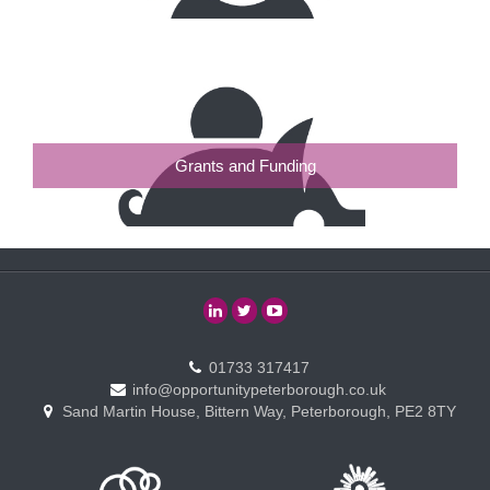
Grants and Funding
01733 317417
info@opportunitypeterborough.co.uk
Sand Martin House, Bittern Way, Peterborough, PE2 8TY