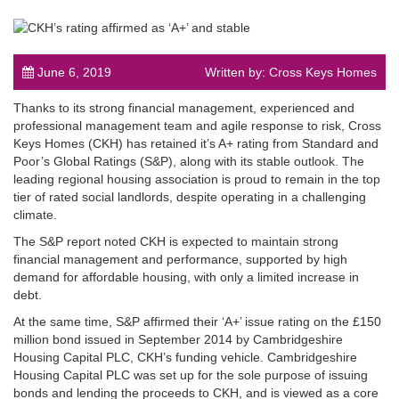
June 6, 2019
Written by: Cross Keys Homes
Thanks to its strong financial management, experienced and
post
professional management team and agile response to risk, Cross
Keys Homes (CKH) has retained it’s A+ rating from Standard and
Poor’s Global Ratings (S&P), along with its stable outlook. The
leading regional housing association is proud to remain in the top
tier of rated social landlords, despite operating in a challenging
climate.
The S&P report noted CKH is expected to maintain strong
financial management and performance, supported by high
demand for affordable housing, with only a limited increase in
debt.
At the same time, S&P affirmed their ‘A+’ issue rating on the £150
million bond issued in September 2014 by Cambridgeshire
Housing Capital PLC, CKH’s funding vehicle. Cambridgeshire
Housing Capital PLC was set up for the sole purpose of issuing
bonds and lending the proceeds to CKH, and is viewed as a core