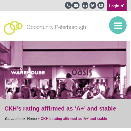
Login
CKH’s rating affirmed as ‘A+’ and stable
Home
»
CKH’s rating affirmed as ‘A+’ and stable