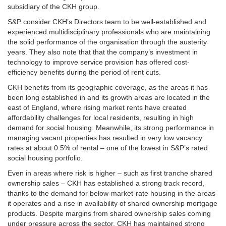
subsidiary of the CKH group.
S&P consider CKH’s Directors team to be well-established and
experienced multidisciplinary professionals who are maintaining
the solid performance of the organisation through the austerity
years. They also note that that the company’s investment in
technology to improve service provision has offered cost-
efficiency benefits during the period of rent cuts.
CKH benefits from its geographic coverage, as the areas it has
been long established in and its growth areas are located in the
east of England, where rising market rents have created
affordability challenges for local residents, resulting in high
demand for social housing. Meanwhile, its strong performance in
managing vacant properties has resulted in very low vacancy
rates at about 0.5% of rental – one of the lowest in S&P’s rated
social housing portfolio.
Even in areas where risk is higher – such as first tranche shared
ownership sales – CKH has established a strong track record,
thanks to the demand for below-market-rate housing in the areas
it operates and a rise in availability of shared ownership mortgage
products. Despite margins from shared ownership sales coming
under pressure across the sector, CKH has maintained strong