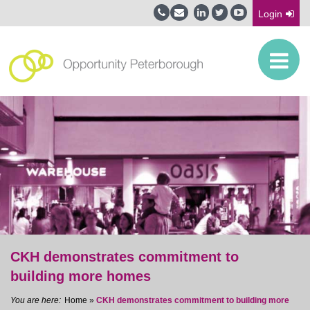
Login
CKH demonstrates commitment to
building more homes
Home
»
CKH demonstrates commitment to building more