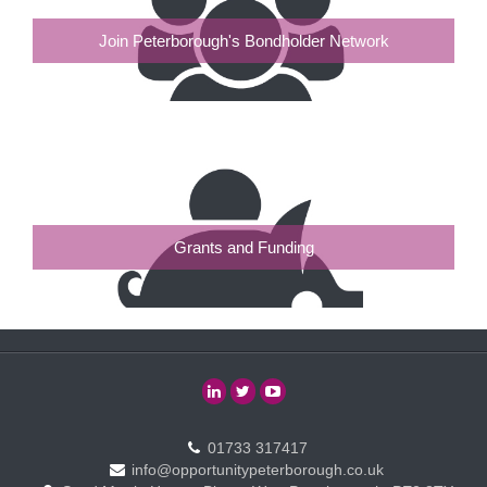
Join Peterborough's Bondholder Network
Grants and Funding
01733 317417
info@opportunitypeterborough.co.uk