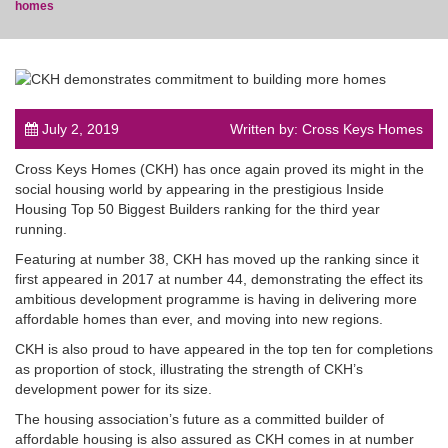
homes
post
July 2, 2019
Written by: Cross Keys Homes
Cross Keys Homes (CKH) has once again proved its might in the
social housing world by appearing in the prestigious Inside
Housing Top 50 Biggest Builders ranking for the third year
running.
Featuring at number 38, CKH has moved up the ranking since it
first appeared in 2017 at number 44, demonstrating the effect its
ambitious development programme is having in delivering more
affordable homes than ever, and moving into new regions.
CKH is also proud to have appeared in the top ten for completions
as proportion of stock, illustrating the strength of CKH’s
development power for its size.
The housing association’s future as a committed builder of
affordable housing is also assured as CKH comes in at number