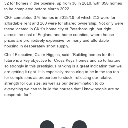
32 for homes in the pipeline, up from 36 in 2018, with 850 homes
to be completed before March 2022.
CKH completed 376 homes in 2018/19, of which 213 were for
affordable rent and 163 were for shared ownership. Not only were
these located in CKH’s home city of Peterborough, but right
across the east of England and home counties, where house
prices are prohibitively expensive for many and affordable
housing in desperately short supply.
Chief Executive, Claire Higgins, said: “Building homes for the
future is a key objective for Cross Keys Homes and so to feature
so strongly in this prestigious ranking is a great indication that we
are getting it right. It is especially reassuring to be in the top ten
for completions as proportion to stock, reflecting our relative
strength for our size, as well as our determination to do
everything we can to build the houses that I know people are so
desperate for.”