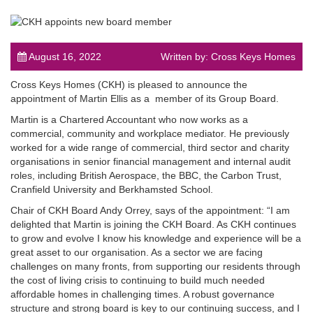
August 16, 2022
Written by: Cross Keys Homes
Cross Keys Homes (CKH) is pleased to announce the
post
appointment of Martin Ellis as a member of its Group Board.
Martin is a Chartered Accountant who now works as a
commercial, community and workplace mediator. He previously
worked for a wide range of commercial, third sector and charity
organisations in senior financial management and internal audit
roles, including British Aerospace, the BBC, the Carbon Trust,
Cranfield University and Berkhamsted School.
Chair of CKH Board Andy Orrey, says of the appointment: “I am
delighted that Martin is joining the CKH Board. As CKH continues
to grow and evolve I know his knowledge and experience will be a
great asset to our organisation. As a sector we are facing
challenges on many fronts, from supporting our residents through
the cost of living crisis to continuing to build much needed
affordable homes in challenging times. A robust governance
structure and strong board is key to our continuing success, and I