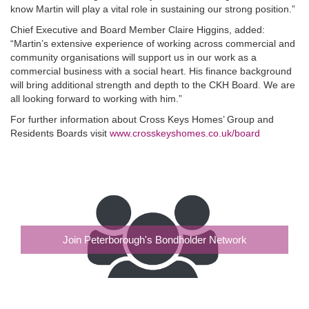
know Martin will play a vital role in sustaining our strong position.”
Chief Executive and Board Member Claire Higgins, added:
“Martin’s extensive experience of working across commercial and
community organisations will support us in our work as a
commercial business with a social heart. His finance background
will bring additional strength and depth to the CKH Board. We are
all looking forward to working with him.”
For further information about Cross Keys Homes’ Group and
Residents Boards visit
www.crosskeyshomes.co.uk/board
Join Peterborough's Bondholder Network