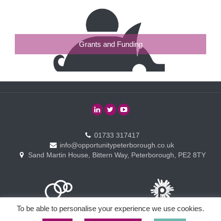
Grants and Funding
01733 317417
info@opportunitypeterborough.co.uk
Sand Martin House, Bittern Way, Peterborough, PE2 8TY
To be able to personalise your experience we use cookies.