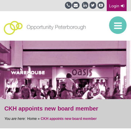
Login
CKH appoints new board member
Home
»
CKH appoints new board member