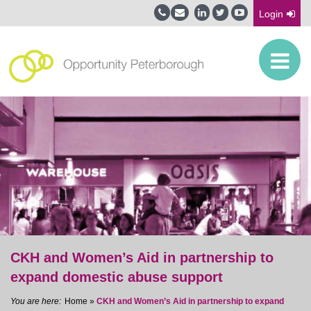
Login
CKH and Women’s Aid in partnership to
expand domestic abuse support
Home
»
CKH and Women’s Aid in partnership to expand