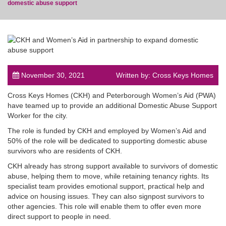
domestic abuse support
post
November 30, 2021
Written by: Cross Keys Homes
Cross Keys Homes (CKH) and Peterborough Women’s Aid (PWA)
have teamed up to provide an additional Domestic Abuse Support
Worker for the city.
The role is funded by CKH and employed by Women’s Aid and
50% of the role will be dedicated to supporting domestic abuse
survivors who are residents of CKH.
CKH already has strong support available to survivors of domestic
abuse, helping them to move, while retaining tenancy rights. Its
specialist team provides emotional support, practical help and
advice on housing issues. They can also signpost survivors to
other agencies. This role will enable them to offer even more
direct support to people in need.