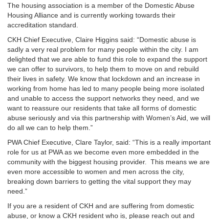
The housing association is a member of the Domestic Abuse
Housing Alliance and is currently working towards their
accreditation standard.
CKH Chief Executive, Claire Higgins said: “Domestic abuse is
sadly a very real problem for many people within the city. I am
delighted that we are able to fund this role to expand the support
we can offer to survivors, to help them to move on and rebuild
their lives in safety. We know that lockdown and an increase in
working from home has led to many people being more isolated
and unable to access the support networks they need, and we
want to reassure our residents that take all forms of domestic
abuse seriously and via this partnership with Women’s Aid, we will
do all we can to help them.”
PWA Chief Executive, Clare Taylor, said: “This is a really important
role for us at PWA as we become even more embedded in the
community with the biggest housing provider. This means we are
even more accessible to women and men across the city,
breaking down barriers to getting the vital support they may
need.”
If you are a resident of CKH and are suffering from domestic
abuse, or know a CKH resident who is, please reach out and