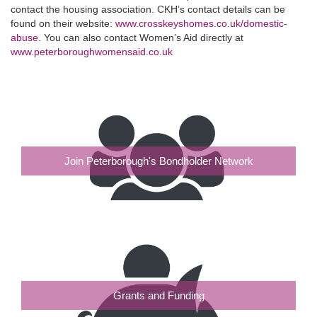
contact the housing association. CKH’s contact details can be
found on their website:
www.crosskeyshomes.co.uk/domestic-
abuse
. You can also contact Women’s Aid directly at
www.peterboroughwomensaid.co.uk
Join Peterborough's Bondholder Network
Grants and Funding