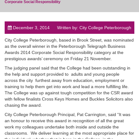
Corporate Social Responsibility
December 3, 2014
Written by: City College Peterborough
post
City College Peterborough, based in Brook Street, was nominated
as the overall winner in the Peterborough Telegraph Business
Awards 2014 Corporate Social Responsibility category at the
prestigious awards’ ceremony on Friday 21 November.
The judging panel said that the College had been outstanding in
the help and support provided to adults and young people
across the city furthest away from education, employment or
training to help them get into work and lead a more fulfilling life.
The College was up against tough competition for the CSR award
with fellow finalists Cross Keys Homes and Buckles Solicitors also
chasing the award.
City College Peterborough Principal, Pat Carrington, said “It was
an honour to receive this award in recognition of all the great
work my colleagues undertake both inside and outside the
classrooms. We deliver learning at the most appropriate place for