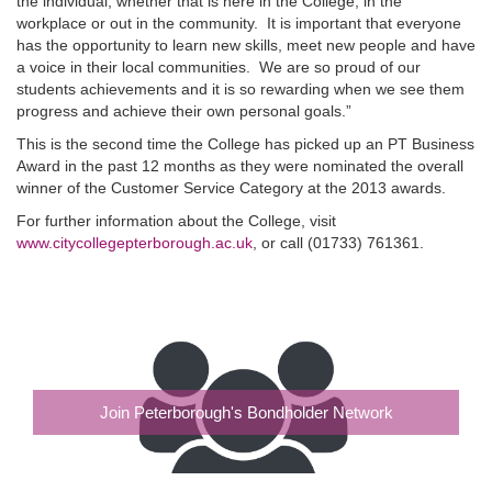
the individual, whether that is here in the College, in the
workplace or out in the community. It is important that everyone
has the opportunity to learn new skills, meet new people and have
a voice in their local communities. We are so proud of our
students achievements and it is so rewarding when we see them
progress and achieve their own personal goals.”
This is the second time the College has picked up an PT Business
Award in the past 12 months as they were nominated the overall
winner of the Customer Service Category at the 2013 awards.
For further information about the College, visit
www.citycollegepterborough.ac.uk
, or call (01733) 761361.
Join Peterborough's Bondholder Network