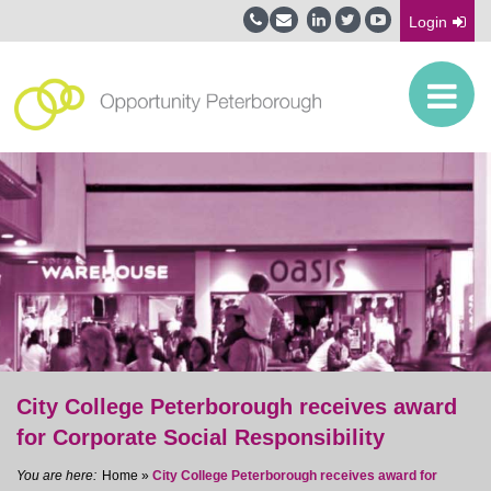
Login
City College Peterborough receives award
for Corporate Social Responsibility
Home
»
City College Peterborough receives award for