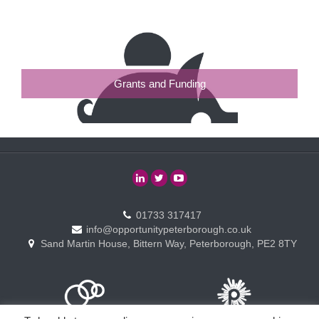
Grants and Funding
01733 317417
info@opportunitypeterborough.co.uk
Sand Martin House, Bittern Way, Peterborough, PE2 8TY