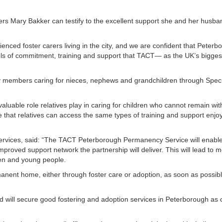
rs Mary Bakker can testify to the excellent support she and her husba
nced foster carers living in the city, and we are confident that Peterb
evels of commitment, training and support that TACT— as the UK’s bigges
ly members caring for nieces, nephews and grandchildren through Speci
luable role relatives play in caring for children who cannot remain with
re that relatives can access the same types of training and support enjo
services, said: “The TACT Peterborough Permanency Service will enable
mproved support network the partnership will deliver. This will lead to m
ren and young people.
rmanent home, either through foster care or adoption, as soon as possib
 and will secure good fostering and adoption services in Peterborough as 