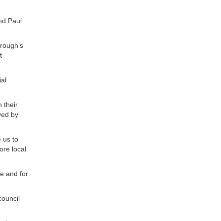
nd Paul
orough’s
t
al
 their
yed by
 us to
ore local
le and for
council