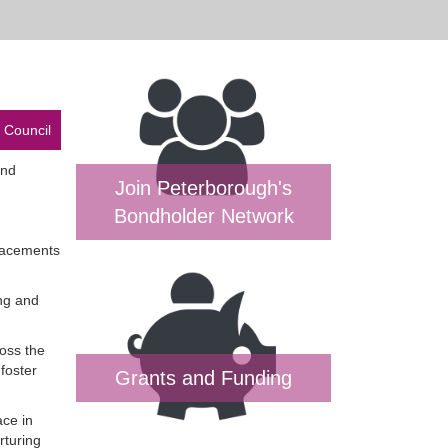
 Council
and
Join Peterborough's
Bondholder Network
placements
ing and
ross the
foster
Grants and Funding
ace in
rturing