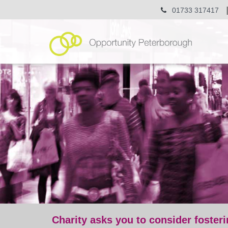
01733 317417
Charity asks you to consider fosteri
post