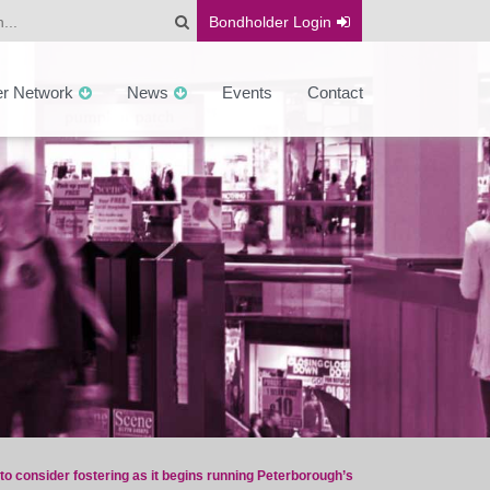
Bondholder
Login
er Network
News
Events
Contact
to consider fostering as it begins running Peterborough’s