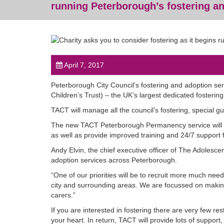
running Peterborough’s fostering a
April 7, 2017
Peterborough City Council’s fostering and adoption ser
Children’s Trust) – the UK’s largest dedicated fostering
TACT will manage all the council’s fostering, special 
The new TACT Peterborough Permanency service will re
as well as provide improved training and 24/7 support 
Andy Elvin, the chief executive officer of The Adolesce
adoption services across Peterborough.
“One of our priorities will be to recruit more much need
city and surrounding areas. We are focussed on making 
carers.”
If you are interested in fostering there are very few re
your heart. In return, TACT will provide lots of support