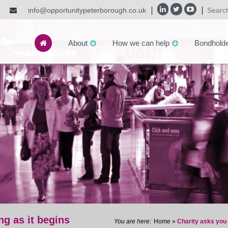
info@opportunitypeterborough.co.uk
About
How we can help
Bondhold
ng as it begins
Home
»
Charity asks you 