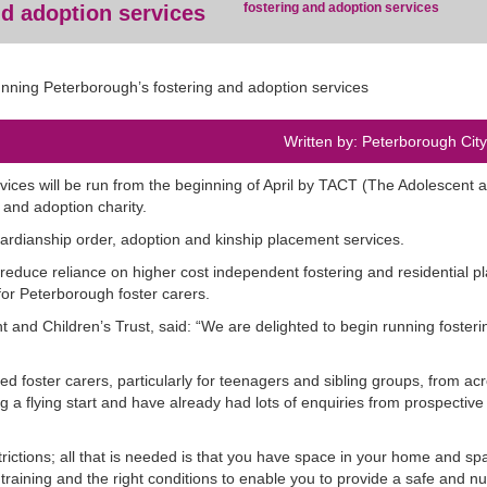
fostering and adoption services
nd adoption services
Written by: Peterborough City
vices will be run from the beginning of April by TACT (The Adolescent 
 and adoption charity.
guardianship order, adoption and kinship placement services.
duce reliance on higher cost independent fostering and residential 
for Peterborough foster carers.
nt and Children’s Trust, said: “We are delighted to begin running foster
ed foster carers, particularly for teenagers and sibling groups, from ac
a flying start and have already had lots of enquiries from prospective 
strictions; all that is needed is that you have space in your home and sp
, training and the right conditions to enable you to provide a safe and nu