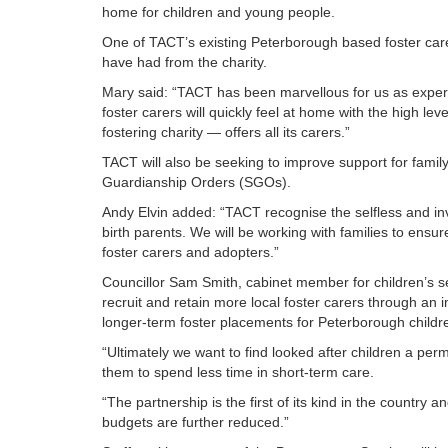
home for children and young people.
One of TACT’s existing Peterborough based foster care
have had from the charity.
Mary said: “TACT has been marvellous for us as experie
foster carers will quickly feel at home with the high l
fostering charity — offers all its carers.”
TACT will also be seeking to improve support for fami
Guardianship Orders (SGOs).
Andy Elvin added: “TACT recognise the selfless and inva
birth parents. We will be working with families to ensu
foster carers and adopters.”
Councillor Sam Smith, cabinet member for children’s 
recruit and retain more local foster carers through an i
longer-term foster placements for Peterborough child
“Ultimately we want to find looked after children a pe
them to spend less time in short-term care.
“The partnership is the first of its kind in the country
budgets are further reduced.”