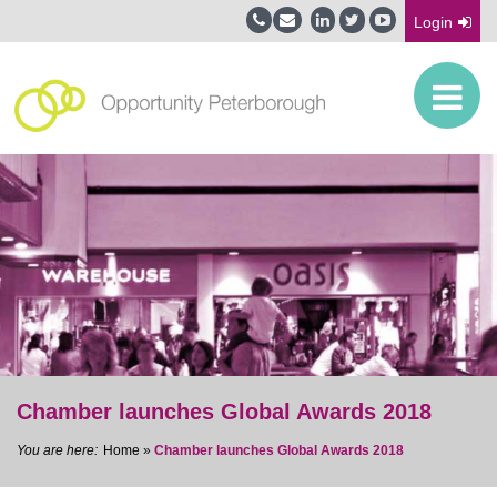
Login
Chamber launches Global Awards 2018
Home
»
Chamber launches Global Awards 2018