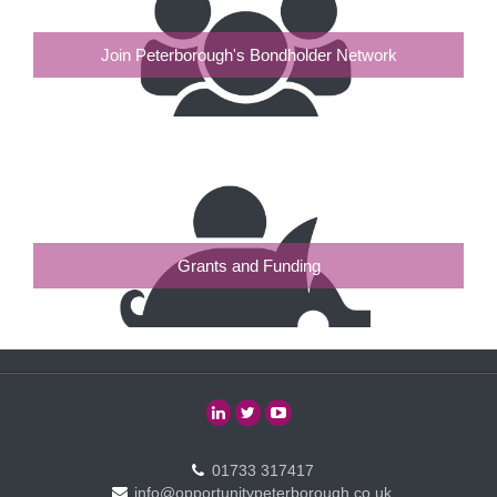
Join Peterborough's Bondholder Network
Grants and Funding
01733 317417
info@opportunitypeterborough.co.uk