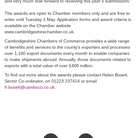
and very much look forward to receiving this year’s submissions.”
The awards are open to Chamber members only and are free to
enter until Tuesday 1 May. Application forms and award criteria is
available on the Chamber website
www.cambridgeshirechamber.co.uk.
Cambridgeshire Chambers of Commerce provides a wide range
of benefits and services to the county’s exporters and processes
over 1,100 export documents every month to enable companies
to make shipments abroad. Annually, those documents related to
exports with a total value of over £400 million.
To find out more about the awards please contact Helen Bosett,
Sector Co-ordinator, on 01223 237414 or email
h.bosett@cambscci.co.uk
.