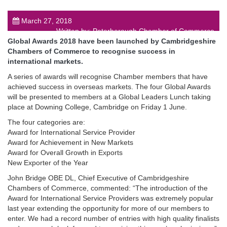
March 27, 2018
Written by: Peterborough Chamber of Commerce
Global Awards 201
8
have been launched by Cambridgeshire
Chambers of Commerce to recognise success in
international markets.
post
A series of awards will recognise Chamber members that have
achieved success in overseas markets. The four Global Awards
will be presented to members at a Global Leaders Lunch taking
place at Downing College, Cambridge on Friday 1 June.
The four categories are:
Award for International Service Provider
Award for Achievement in New Markets
Award for Overall Growth in Exports
New Exporter of the Year
John Bridge OBE DL, Chief Executive of Cambridgeshire
Chambers of Commerce, commented: “The introduction of the
Award for International Service Providers was extremely popular
last year extending the opportunity for more of our members to
enter. We had a record number of entries with high quality finalists