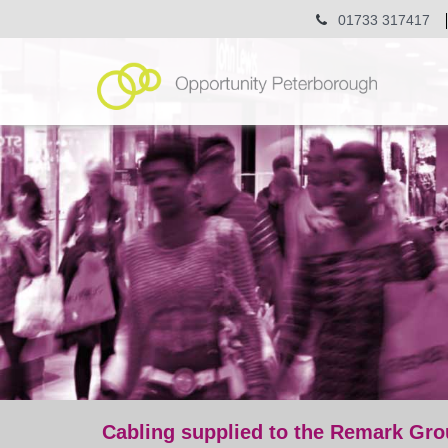
01733 317417
Cabling supplied to the Remark Gro
post