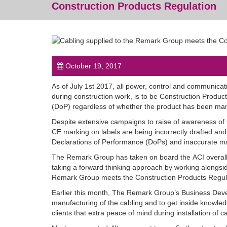
Construction Products Regulation
October 19, 2017
As of July 1st 2017, all power, control and communicati
during construction work, is to be Construction Product
(DoP) regardless of whether the product has been man
Despite extensive campaigns to raise of awareness of
CE marking on labels are being incorrectly drafted and
Declarations of Performance (DoPs) and inaccurate ma
The Remark Group has taken on board the
ACI
overall
taking a forward thinking approach by working alongsid
Remark Group meets the Construction Products Regulat
Earlier this month, The Remark Group’s Business Deve
manufacturing of the cabling and to get inside knowle
clients that extra peace of mind during installation of c