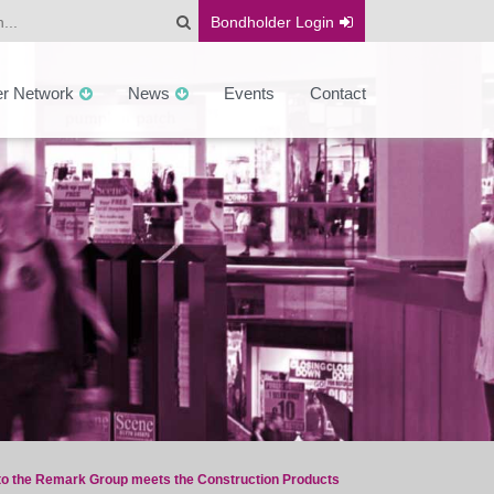
Bondholder
Login
er Network
News
Events
Contact
 to the Remark Group meets the Construction Products