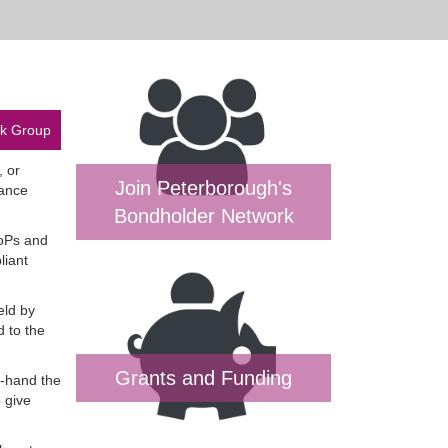
rk Group
, or
Join Peterborough's
mance
Bondholder Network
DoPs and
liant
eld by
d to the
Grants and Funding
t-hand the
 give