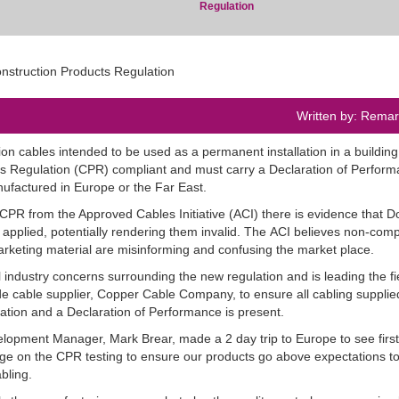
Regulation
Written by: Rema
on cables intended to be used as a permanent installation in a building
s Regulation (
CPR
) compliant and must carry a Declaration of Perfor
ufactured in Europe or the Far East.
CPR
from the Approved Cables Initiative (
ACI
) there is evidence that 
 applied, potentially rendering them invalid. The
ACI
believes non-comp
rketing material are misinforming and confusing the market place.
 industry concerns surrounding the new regulation and is leading the fi
e cable supplier, Copper Cable Company, to ensure all cabling supplie
ion and a Declaration of Performance is present.
lopment Manager, Mark Brear, made a 2 day trip to Europe to see firs
dge on the
CPR
testing to ensure our products go above expectations to
abling.