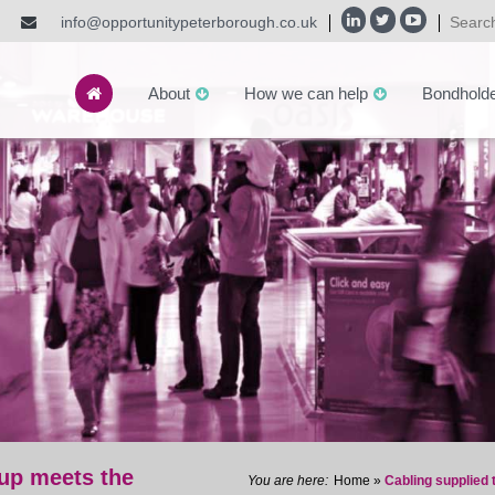
info@opportunitypeterborough.co.uk
About
How we can help
Bondhold
up meets the
Home
»
Cabling supplied