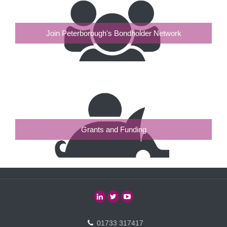
Join Peterborough's Bondholder Network
Grants and Funding
01733 317417