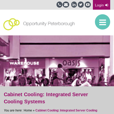
Login
Cabinet Cooling: Integrated Server
Cooling Systems
Home
»
Cabinet Cooling: Integrated Server Cooling