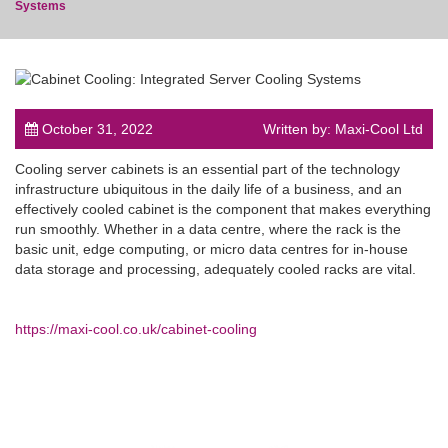
Systems
post
October 31, 2022
Written by: Maxi-Cool Ltd
Cooling server cabinets is an essential part of the technology
infrastructure ubiquitous in the daily life of a business, and an
effectively cooled cabinet is the component that makes everything
run smoothly. Whether in a data centre, where the rack is the
basic unit, edge computing, or micro data centres for in-house
data storage and processing, adequately cooled racks are vital.
https://maxi-cool.co.uk/cabinet-cooling