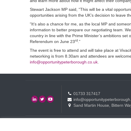
and learn more about how it might affect their compa
Stewart Jackson MP said, “This will be a vital opportun
opportunities arising from the UK’s decision to leave 
“It’s also a chance for me, as the local MP and someone 
information to better prepare our negotiating team. We
country in line with the Prime Minister’s ambitions set 
rd
Referendum on June 23
.”
The event is free to attend and will take place at Viv
networking is from 8.30am and attendees are welcome t
info@opportunitypeterborough.co.uk
.
01733 317417
info@opportunitypeterborough
Sand Martin House, Bittern Wa
Contact
Events
Terms of use Policy