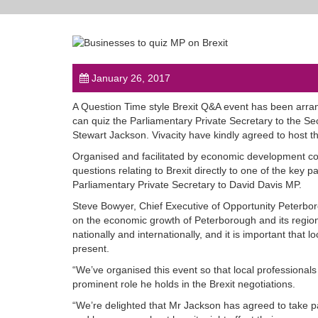
January 26, 2017
A Question Time style Brexit Q&A event has been arra
can quiz the Parliamentary Private Secretary to the Se
Stewart Jackson. Vivacity have kindly agreed to host the
Organised and facilitated by economic development com
questions relating to Brexit directly to one of the key pa
Parliamentary Private Secretary to David Davis MP.
Steve Bowyer, Chief Executive of Opportunity Peterboro
on the economic growth of Peterborough and its region.
nationally and internationally, and it is important tha
present.
“We’ve organised this event so that local professionals
prominent role he holds in the Brexit negotiations.
“We’re delighted that Mr Jackson has agreed to take 