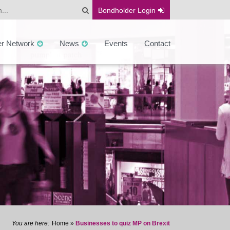
Bondholder
Login
er Network
News
Events
Contact
Home
»
Businesses to quiz MP on Brexit