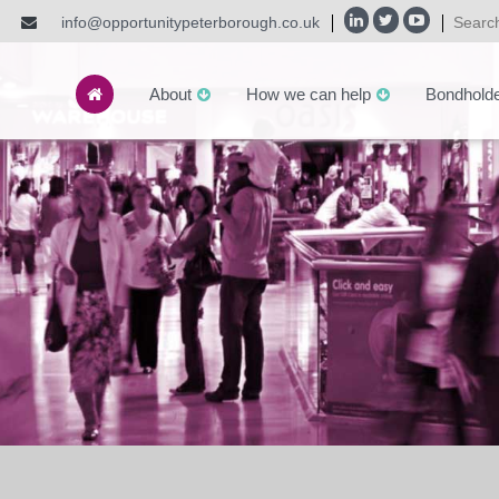
info@opportunitypeterborough.co.uk
About
How we can help
Bondhold