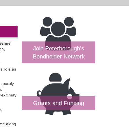
eshire
Join Peterborough's
gh,
Bondholder Network
r
is role as
s purely
y,
Brexit may
Grants and Funding
he
ome along