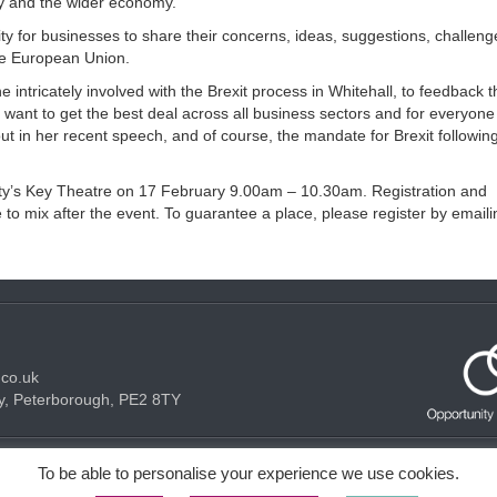
ny and the wider economy.”
ity for businesses to share their concerns, ideas, suggestions, challen
the European Union.
intricately involved with the Brexit process in Whitehall, to feedback t
 want to get the best deal across all business sectors and for everyone
out in her recent speech, and of course, the mandate for Brexit followin
acity’s Key Theatre on 17 February 9.00am – 10.30am. Registration and
o mix after the event. To guarantee a place, please register by emaili
.co.uk
y, Peterborough, PE2 8TY
Acceptable use Policy
Privacy Policy
Cookie Policy
To be able to personalise your experience we use cookies.