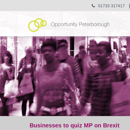
01733 317417
Businesses to quiz MP on Brexit
post