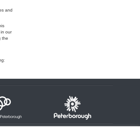
ges and
his
 in our
g the
ng: