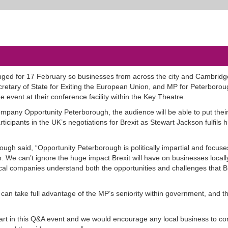
nged for 17 February so businesses from across the city and Cambridg
cretary of State for Exiting the European Union, and MP for Peterborou
 event at their conference facility within the Key Theatre.
pany Opportunity Peterborough, the audience will be able to put thei
rticipants in the UK’s negotiations for Brexit as Stewart Jackson fulfils h
ugh said, “Opportunity Peterborough is politically impartial and focuse
 We can’t ignore the huge impact Brexit will have on businesses locall
t local companies understand both the opportunities and challenges that 
 can take full advantage of the MP’s seniority within government, and t
part in this Q&A event and we would encourage any local business to c