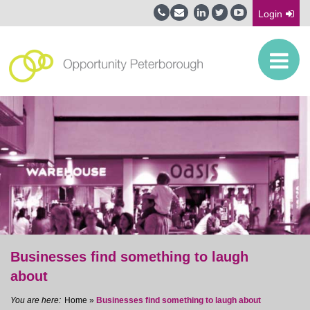
Login
Businesses find something to laugh
about
Home
»
Businesses find something to laugh about