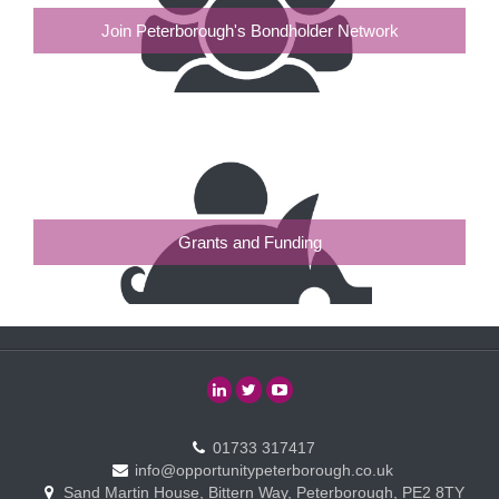
Join Peterborough's Bondholder Network
Grants and Funding
01733 317417
info@opportunitypeterborough.co.uk
Sand Martin House, Bittern Way, Peterborough, PE2 8TY