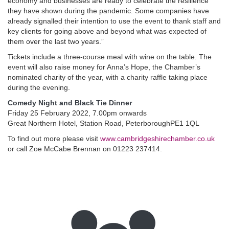
economy and businesses are ready to celebrate the resilience
they have shown during the pandemic. Some companies have
already signalled their intention to use the event to thank staff and
key clients for going above and beyond what was expected of
them over the last two years.”
Tickets include a three-course meal with wine on the table. The
event will also raise money for Anna’s Hope, the Chamber’s
nominated charity of the year, with a charity raffle taking place
during the evening.
Comedy Night and Black Tie Dinner
Friday 25 February 2022, 7.00pm onwards
Great Northern Hotel, Station Road, PeterboroughPE1 1QL
To find out more please visit
www.cambridgeshirechamber.co.uk
or call Zoe McCabe Brennan on 01223 237414.