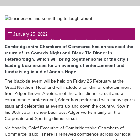
January 25, 2022
post
Written by: Cambridgeshire Chambers of Commerce
Cambridgeshire Chambers of Commerce has announced the
return of its Comedy Night and Black Tie Dinner in
Peterborough, which will bring together some of the city’s
leading businesses for an evening of entertainment and
fundraising in aid of Anna’s Hope.
The black-tie event will be held on Friday 25 February at the
Great Northern Hotel and will include after-dinner entertainment
from Adger Brown. A veteran of the after-dinner circuit and a
consummate professional, Adger has performed with many sports
stars and celebrities at events up and down the country. Now in
his 30th year in show-business, Adger works mainly on the
Corporate and Sporting dinner circuit.
Vic Annells, Chief Executive of Cambridgeshire Chambers of
Commerce, said: “There is renewed confidence across our local