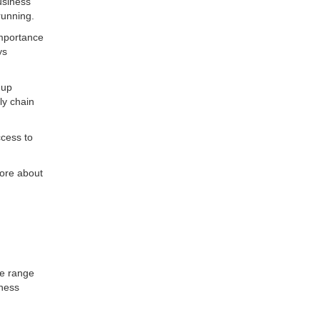
usiness
running.
importance
ys
-up
ly chain
ccess to
ore about
ve range
iness