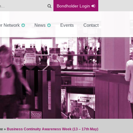
Bondholder
Login
er Network
News
Events
Contact
me
»
Business Continuity Awareness Week (13 – 17th May)