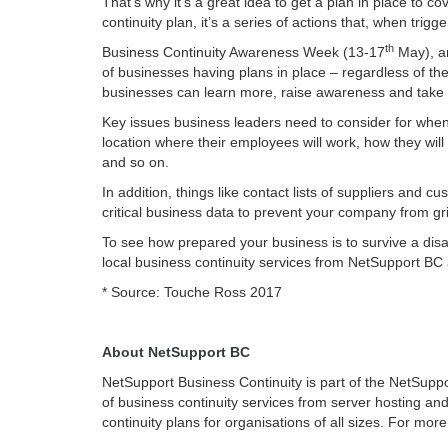
That’s why it’s a great idea to get a plan in place t
continuity plan, it’s a series of actions that, when tri
th
Business Continuity Awareness Week (13-17
May), a
of businesses having plans in place – regardless of the
businesses can learn more, raise awareness and take 
Key issues business leaders need to consider for whe
location where their employees will work, how they wil
and so on.
In addition, things like contact lists of suppliers and
critical business data to prevent your company from gri
To see how prepared your business is to survive a disa
local business continuity services from NetSupport BC
* Source: Touche Ross 2017
About NetSupport BC
NetSupport Business Continuity is part of the NetSupp
of business continuity services from server hosting an
continuity plans for organisations of all sizes. For more