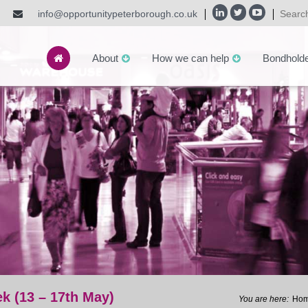
info@opportunitypeterborough.co.uk
About
How we can help
Bondhold
k (13 – 17th May)
Ho