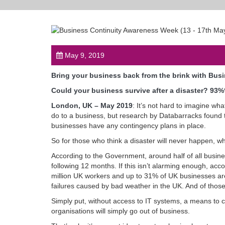
May 9, 2019
Bring your business back from the brink with Bus
Could your business survive after a disaster? 93%
London, UK – May 2019
: It’s not hard to imagine wh
do to a business, but research by Databarracks found
businesses have any contingency plans in place.
So for those who think a disaster will never happen, 
According to the Government, around half of all business
following 12 months. If this isn’t alarming enough, a
million UK workers and up to 31% of UK businesses ar
failures caused by bad weather in the UK. And of those
Simply put, without access to IT systems, a means to
organisations will simply go out of business.