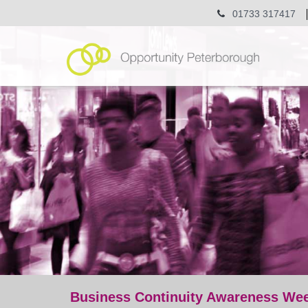
01733 317417
Business Continuity Awareness Wee
post