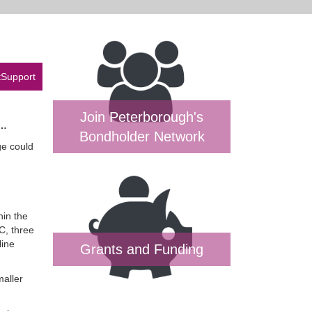
tSupport
Join Peterborough's
t…
Bondholder Network
ge could
hin the
C, three
line
Grants and Funding
maller