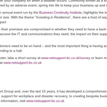
o cover your company for when a disaster occurs. Commonly known as a b
ggered by an adverse event, spring into life to keep your business up and 
n annual event run by the
Business Continuity Institute
, highlights the 
ir size. With the theme “Investing in Resilience”, there are a host of wa
part.
n their premises are compromised is whether they need to have a back
l access the IT and communications they need, the impact on their supp
 customers need to be on hand – and the most important thing is having a
nding to a halt.
ster, take a short survey at
www.netsupport-bc.co.uk/survey
or learn m
 at
www.netsupport-bc.co.uk
ort Group and, over the last 15 years, it has developed a comprehensi
d support for workplace and disaster recovery, to creating bespoke bus
 information, visit
www.netsupport-bc.co.uk