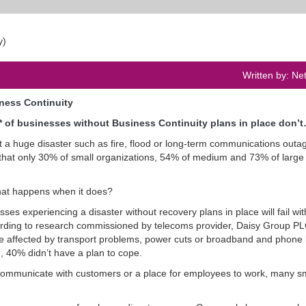
Written by: Ne
iness Continuity
* of businesses without Business Continuity plans in place don’
at a huge disaster such as fire, flood or long-term communications outa
 that only 30% of small organizations, 54% of medium and 73% of large
what happens when it does?
es experiencing a disaster without recovery plans in place will fail wit
ccording to research commissioned by telecoms provider, Daisy Group PL
e affected by transport problems, power cuts or broadband and phone 
, 40% didn’t have a plan to cope.
 communicate with customers or a place for employees to work, many s