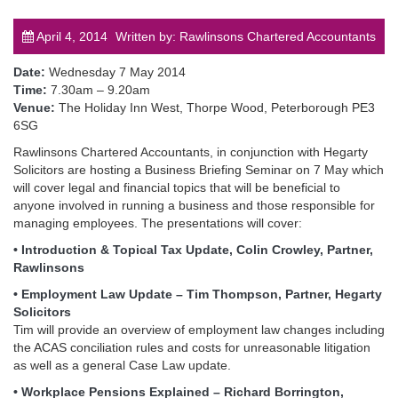
April 4, 2014
Written by: Rawlinsons Chartered Accountants
Date:
Wednesday 7 May 2014
Time:
7.30am – 9.20am
Venue:
The Holiday Inn West, Thorpe Wood, Peterborough PE3
post
6SG
Rawlinsons Chartered Accountants, in conjunction with Hegarty
Solicitors are hosting a Business Briefing Seminar on 7 May which
will cover legal and financial topics that will be beneficial to
anyone involved in running a business and those responsible for
managing employees. The presentations will cover:
• Introduction & Topical Tax Update, Colin Crowley, Partner,
Rawlinsons
• Employment Law Update – Tim Thompson, Partner, Hegarty
Solicitors
Tim will provide an overview of employment law changes including
the ACAS conciliation rules and costs for unreasonable litigation
as well as a general Case Law update.
• Workplace Pensions Explained – Richard Borrington,