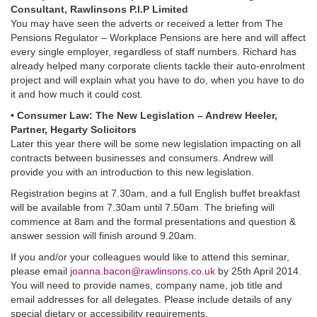
Consultant, Rawlinsons P.I.P Limited
You may have seen the adverts or received a letter from The
Pensions Regulator – Workplace Pensions are here and will affect
every single employer, regardless of staff numbers. Richard has
already helped many corporate clients tackle their auto-enrolment
project and will explain what you have to do, when you have to do
it and how much it could cost.
• Consumer Law: The New Legislation – Andrew Heeler,
Partner, Hegarty Solicitors
Later this year there will be some new legislation impacting on all
contracts between businesses and consumers. Andrew will
provide you with an introduction to this new legislation.
Registration begins at 7.30am, and a full English buffet breakfast
will be available from 7.30am until 7.50am. The briefing will
commence at 8am and the formal presentations and question &
answer session will finish around 9.20am.
If you and/or your colleagues would like to attend this seminar,
please email
joanna.bacon@rawlinsons.co.uk
by 25th April 2014.
You will need to provide names, company name, job title and
email addresses for all delegates. Please include details of any
special dietary or accessibility requirements.