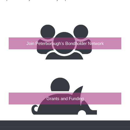
Join Peterborough's Bondholder Network
Grants and Funding