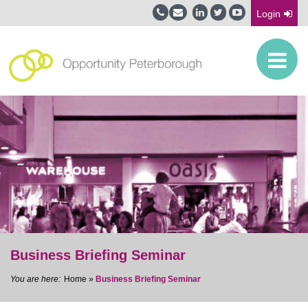
Login
Business Briefing Seminar
Home
»
Business Briefing Seminar