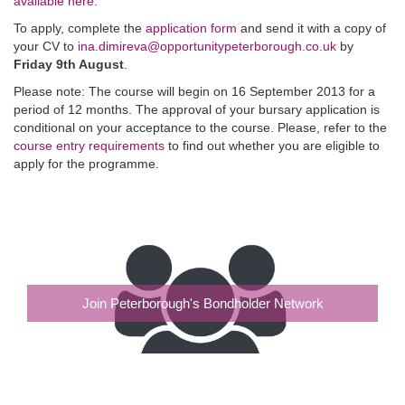
available here.
To apply, complete the
application form
and send it with a copy of
your CV to
ina.dimireva@opportunitypeterborough.co.uk
by
Friday 9th August
.
Please note: The course will begin on 16 September 2013 for a
period of 12 months. The approval of your bursary application is
conditional on your acceptance to the course. Please, refer to the
course entry requirements
to find out whether you are eligible to
apply for the programme.
Join Peterborough's Bondholder Network