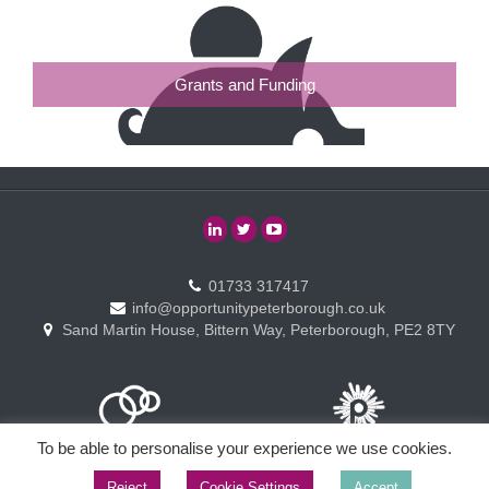
Grants and Funding
01733 317417
info@opportunitypeterborough.co.uk
Sand Martin House, Bittern Way, Peterborough, PE2 8TY
To be able to personalise your experience we use cookies.
Reject
Cookie Settings
Accept