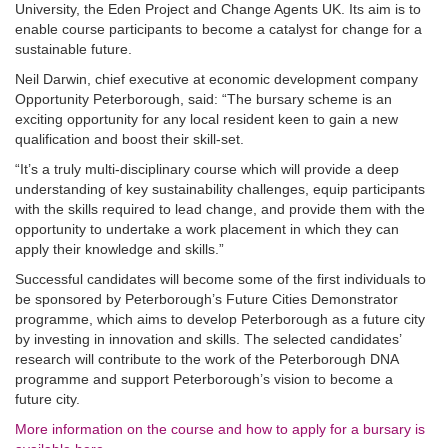
University, the Eden Project and Change Agents UK. Its aim is to
enable course participants to become a catalyst for change for a
sustainable future.
Neil Darwin, chief executive at economic development company
Opportunity Peterborough, said: “The bursary scheme is an
exciting opportunity for any local resident keen to gain a new
qualification and boost their skill-set.
“It’s a truly multi-disciplinary course which will provide a deep
understanding of key sustainability challenges, equip participants
with the skills required to lead change, and provide them with the
opportunity to undertake a work placement in which they can
apply their knowledge and skills.”
Successful candidates will become some of the first individuals to
be sponsored by Peterborough’s Future Cities Demonstrator
programme, which aims to develop Peterborough as a future city
by investing in innovation and skills. The selected candidates’
research will contribute to the work of the Peterborough DNA
programme and support Peterborough’s vision to become a
future city.
More information on the course and how to apply for a bursary is