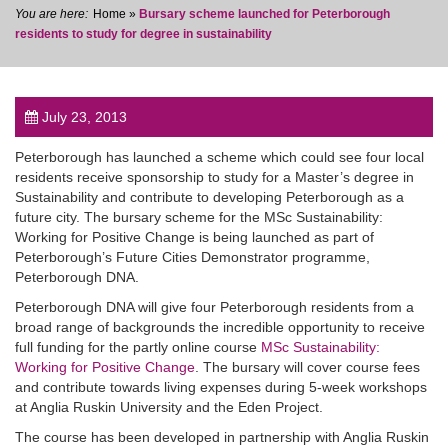
Home
»
Bursary scheme launched for Peterborough
residents to study for degree in sustainability
July 23, 2013
post
Peterborough has launched a scheme which could see four local
residents receive sponsorship to study for a Master’s degree in
Sustainability and contribute to developing Peterborough as a
future city. The bursary scheme for the MSc Sustainability:
Working for Positive Change is being launched as part of
Peterborough’s Future Cities Demonstrator programme,
Peterborough DNA.
Peterborough DNA will give four Peterborough residents from a
broad range of backgrounds the incredible opportunity to receive
full funding for the partly online course
MSc Sustainability:
Working for Positive Change
. The bursary will cover course fees
and contribute towards living expenses during 5-week workshops
at Anglia Ruskin University and the Eden Project.
The course has been developed in partnership with Anglia Ruskin