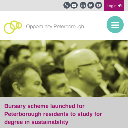
Login
Bursary scheme launched for
Peterborough residents to study for
degree in sustainability