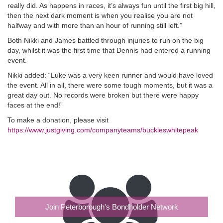
really did. As happens in races, it’s always fun until the first big hill,
then the next dark moment is when you realise you are not
halfway and with more than an hour of running still left.”
Both Nikki and James battled through injuries to run on the big
day, whilst it was the first time that Dennis had entered a running
event.
Nikki added: “Luke was a very keen runner and would have loved
the event. All in all, there were some tough moments, but it was a
great day out. No records were broken but there were happy
faces at the end!”
To make a donation, please visit
https://www.justgiving.com/companyteams/buckleswhitepeak
Join Peterborough's Bondholder Network