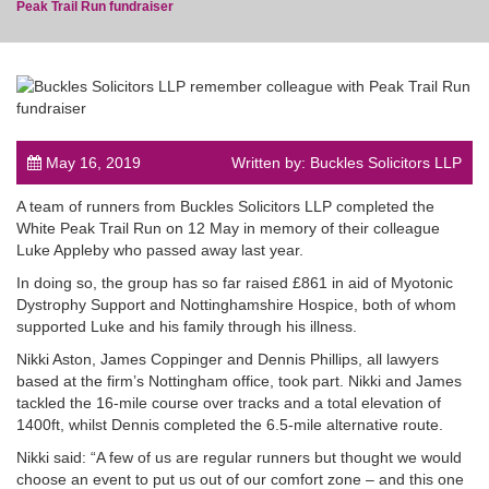
Peak Trail Run fundraiser
post
May 16, 2019
Written by: Buckles Solicitors LLP
A team of runners from Buckles Solicitors LLP completed the
White Peak Trail Run on 12 May in memory of their colleague
Luke Appleby who passed away last year.
In doing so, the group has so far raised £861 in aid of Myotonic
Dystrophy Support and Nottinghamshire Hospice, both of whom
supported Luke and his family through his illness.
Nikki Aston, James Coppinger and Dennis Phillips, all lawyers
based at the firm’s Nottingham office, took part. Nikki and James
tackled the 16-mile course over tracks and a total elevation of
1400ft, whilst Dennis completed the 6.5-mile alternative route.
Nikki said: “A few of us are regular runners but thought we would
choose an event to put us out of our comfort zone – and this one