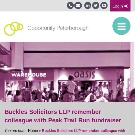
Login
Buckles Solicitors LLP remember
colleague with Peak Trail Run fundraiser
Home
»
Buckles Solicitors LLP remember colleague with