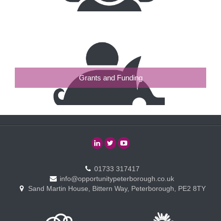
Grants and Funding
01733 317417
info@opportunitypeterborough.co.uk
Sand Martin House, Bittern Way, Peterborough, PE2 8TY