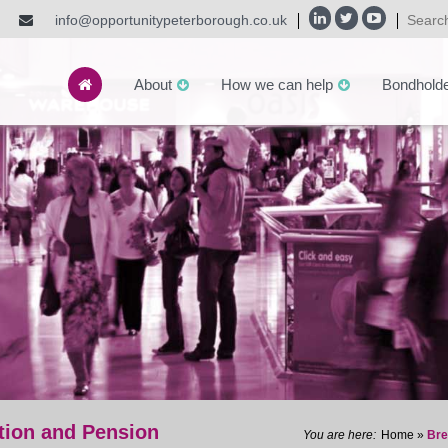
info@opportunitypeterborough.co.uk
About
How we can help
Bondhold
tion and Pension
Home
»
Bre