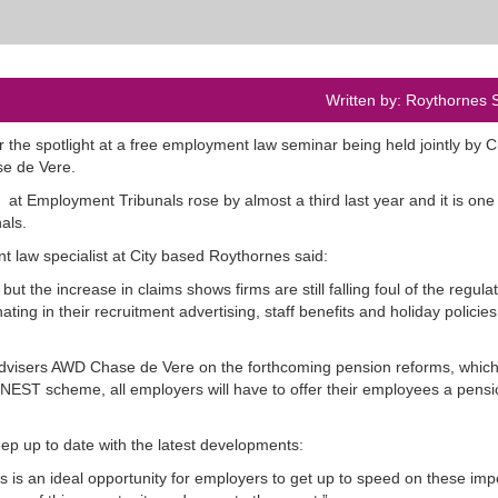
Written by: Roythornes S
the spotlight at a free employment law seminar being held jointly by C
se de Vere.
t Employment Tribunals rose by almost a third last year and it is one 
als.
law specialist at City based Roythornes said:
t the increase in claims shows firms are still falling foul of the regulat
ing in their recruitment advertising, staff benefits and holiday policies
Advisers AWD Chase de Vere on the forthcoming pension reforms, which 
EST scheme, all employers will have to offer their employees a pensi
ep up to date with the latest developments:
is an ideal opportunity for employers to get up to speed on these imp