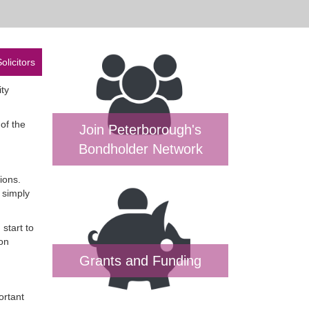
olicitors
ity
of the
Join Peterborough's
Bondholder Network
ions.
 simply
start to
on
Grants and Funding
ortant