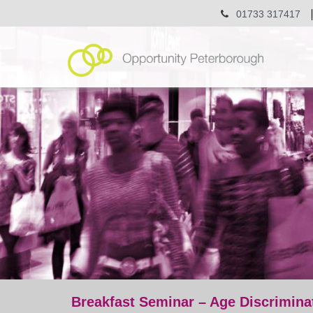
01733 317417
Breakfast Seminar – Age Discrimina
post