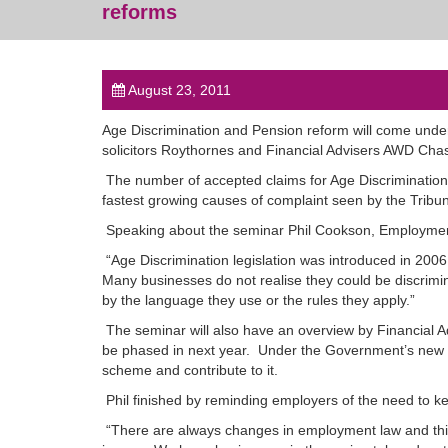
reforms
August 23, 2011
Age Discrimination and Pension reform will come under 
solicitors Roythornes and Financial Advisers AWD Cha
The number of accepted claims for Age Discrimination a
fastest growing causes of complaint seen by the Tribun
Speaking about the seminar Phil Cookson, Employment 
“Age Discrimination legislation was introduced in 2006 bu
Many businesses do not realise they could be discriminat
by the language they use or the rules they apply.”
The seminar will also have an overview by Financial 
be phased in next year. Under the Government’s new N
scheme and contribute to it.
Phil finished by reminding employers of the need to ke
“There are always changes in employment law and this 