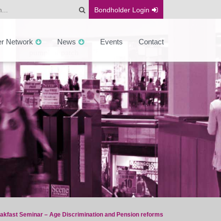
Bondholder
Login
er Network
News
Events
Contact
akfast Seminar – Age Discrimination and Pension reforms