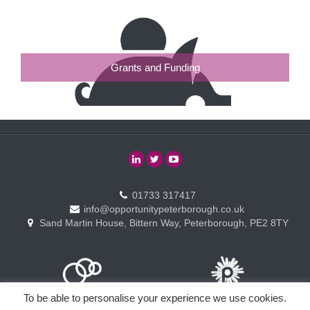
Grants and Funding
01733 317417
info@opportunitypeterborough.co.uk
Sand Martin House, Bittern Way, Peterborough, PE2 8TY
To be able to personalise your experience we use cookies.