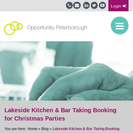
Login
Lakeside Kitchen & Bar Taking Booking
for Christmas Parties
Home
»
Blog
»
Lakeside Kitchen & Bar Taking Booking