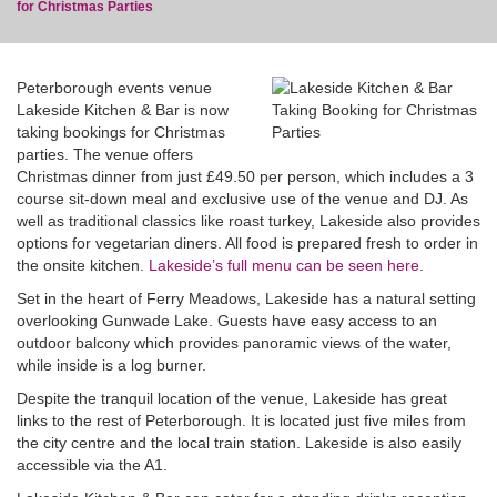
for Christmas Parties
Peterborough events venue
Lakeside Kitchen & Bar is now
taking bookings for Christmas
blog
parties. The venue offers
Christmas dinner from just £49.50 per person, which includes a 3
course sit-down meal and exclusive use of the venue and DJ. As
well as traditional classics like roast turkey, Lakeside also provides
options for vegetarian diners. All food is prepared fresh to order in
the onsite kitchen.
Lakeside’s full menu can be seen here
.
Set in the heart of Ferry Meadows, Lakeside has a natural setting
overlooking Gunwade Lake. Guests have easy access to an
outdoor balcony which provides panoramic views of the water,
while inside is a log burner.
Despite the tranquil location of the venue, Lakeside has great
links to the rest of Peterborough. It is located just five miles from
the city centre and the local train station. Lakeside is also easily
accessible via the A1.