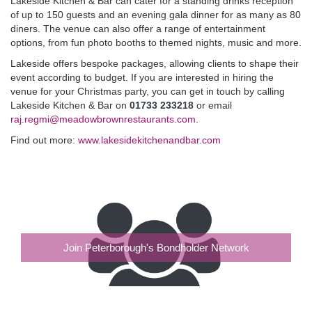
Lakeside Kitchen & Bar can cater for a standing drinks reception
of up to 150 guests and an evening gala dinner for as many as 80
diners. The venue can also offer a range of entertainment
options, from fun photo booths to themed nights, music and more.
Lakeside offers bespoke packages, allowing clients to shape their
event according to budget. If you are interested in hiring the
venue for your Christmas party, you can get in touch by calling
Lakeside Kitchen & Bar on
01733 233218
or email
raj.regmi@meadowbrownrestaurants.com
.
Find out more:
www.lakesidekitchenandbar.com
Join Peterborough's Bondholder Network