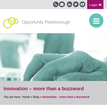
Login
Innovation – more than a buzzword
Home
»
Blog
»
Innovation – more than a buzzword