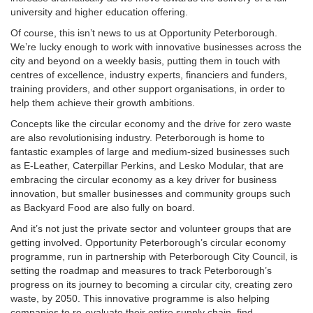
university and higher education offering.
Of course, this isn’t news to us at Opportunity Peterborough.
We’re lucky enough to work with innovative businesses across the
city and beyond on a weekly basis, putting them in touch with
centres of excellence, industry experts, financiers and funders,
training providers, and other support organisations, in order to
help them achieve their growth ambitions.
Concepts like the circular economy and the drive for zero waste
are also revolutionising industry. Peterborough is home to
fantastic examples of large and medium-sized businesses such
as E-Leather, Caterpillar Perkins, and Lesko Modular, that are
embracing the circular economy as a key driver for business
innovation, but smaller businesses and community groups such
as Backyard Food are also fully on board.
And it’s not just the private sector and volunteer groups that are
getting involved. Opportunity Peterborough’s circular economy
programme, run in partnership with Peterborough City Council, is
setting the roadmap and measures to track Peterborough’s
progress on its journey to becoming a circular city, creating zero
waste, by 2050. This innovative programme is also helping
companies to re-evaluate their entire supply chain, find