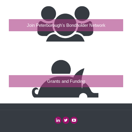
Join Peterborough's Bondholder Network
Grants and Funding