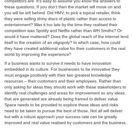
competitors are. It’s easy to assume you know the answers to
these questions. If you don’t then the market will move on and
you will be left behind. Did HMV, to pick a topical retailer, think
they were selling shiny discs of plastic rather than access to
entertainment? Was it too late by the time they realised their
competition was Spotify and Netflix rather than WH Smiths? Or
would it have mattered? Does the global reach of the internet lend
itself to the creation of an oligopoly? In which case, how could
they have created additional value for their customers in the real
world by improving the experience?
If a business wants to survive it needs to have innovation
embedded in its culture. For businesses to be innovative they
must engage positively with their two greatest knowledge
resources – their customers and their employees. Rather than
only asking for ideas they should work with these stakeholders to
identify real challenges and areas for improvement so any ideas
that are generated are already being framed to deliver value.
Space needs to be provided to explore these ideas and risks
need to be taken to pursue the best of those. Not all will deliver
but with a robust approach your success rate can be greatly
improved and real value realised by customers and the business.