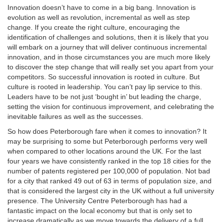
Innovation doesn’t have to come in a big bang. Innovation is
evolution as well as revolution, incremental as well as step
change. If you create the right culture, encouraging the
identification of challenges and solutions, then it is likely that you
will embark on a journey that will deliver continuous incremental
innovation, and in those circumstances you are much more likely
to discover the step change that will really set you apart from your
competitors. So successful innovation is rooted in culture. But
culture is rooted in leadership. You can’t pay lip service to this.
Leaders have to be not just ‘bought in’ but leading the charge,
setting the vision for continuous improvement, and celebrating the
inevitable failures as well as the successes.
So how does Peterborough fare when it comes to innovation? It
may be surprising to some but Peterborough performs very well
when compared to other locations around the UK. For the last
four years we have consistently ranked in the top 18 cities for the
number of patents registered per 100,000 of population. Not bad
for a city that ranked 49 out of 63 in terms of population size, and
that is considered the largest city in the UK without a full university
presence. The University Centre Peterborough has had a
fantastic impact on the local economy but that is only set to
increase dramatically as we move towards the delivery of a full