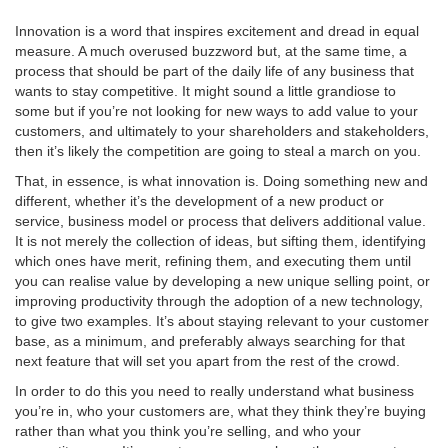
Innovation is a word that inspires excitement and dread in equal
measure. A much overused buzzword but, at the same time, a
process that should be part of the daily life of any business that
wants to stay competitive. It might sound a little grandiose to
some but if you’re not looking for new ways to add value to your
blog
customers, and ultimately to your shareholders and stakeholders,
then it’s likely the competition are going to steal a march on you.
That, in essence, is what innovation is. Doing something new and
different, whether it’s the development of a new product or
service, business model or process that delivers additional value.
It is not merely the collection of ideas, but sifting them, identifying
which ones have merit, refining them, and executing them until
you can realise value by developing a new unique selling point, or
improving productivity through the adoption of a new technology,
to give two examples. It’s about staying relevant to your customer
base, as a minimum, and preferably always searching for that
next feature that will set you apart from the rest of the crowd.
In order to do this you need to really understand what business
you’re in, who your customers are, what they think they’re buying
rather than what you think you’re selling, and who your