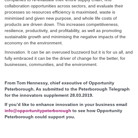
collaboration opportunities across sectors, and evaluate their
processes so resources efficiency is maximised, waste is
minimised and given new purpose, and whole life costs of
products are driven down. This increases competitiveness,
resilience, productivity, and profitability, as well as promoting
sustainable growth and minimising the negative impacts of the
economy on the environment.
Innovation. It can be an overused buzzword but it is for us all, and
fully embraced it can be the driver of change for the better, for
businesses, communities, and the environment.
From Tom Hennessy, chief executive of Opportunity
Peterborough. As submitted to the Peterborough Telegraph
for the innovators supplement 28.03.2019.
If you’d like to enhance innovation in your business email
info@opportunitypeterborough
to see how Opportunity
Peterborough could support you.