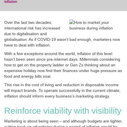
inflation
Over the last two decades,
international risk has increased
due to digitalisation and
blog
globalisation. As if COVID-19 wasn’t bad enough, marketers now
have to deal with inflation.
With a few exceptions around the world, inflation of this level
hasn’t been seen since pre-internet days. Millennials considering
how to get on the property ladder or Gen Zs thinking about an
expensive holiday now find their finances under huge pressure as
food and energy bills soar.
This rise in the cost of living and reduction in disposable income
will impact brands. To operate successfully in the current climate,
inflation should inform every business’s marketing strategy.
Reinforce viability with visibility
Marketing is about being seen – and although budgets are tighter,
cutting back on advertising during a period of inflation would be