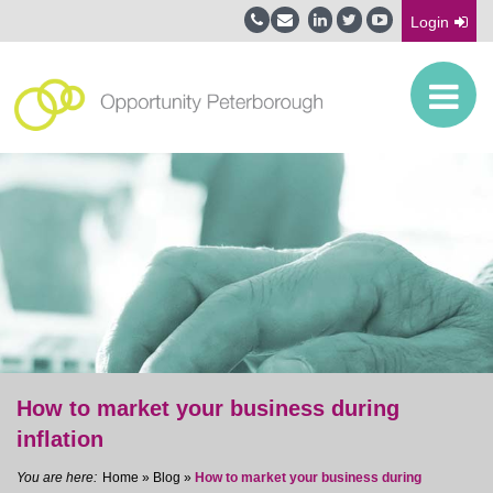
Login
How to market your business during
inflation
Home
»
Blog
»
How to market your business during