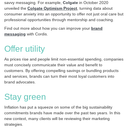
savvy messaging. For example,
Colgate
in October 2020
unveiled the
Colgate Optimism Project
, turning data about
consumer anxiety into an opportunity to offer not just oral care but
professional opportunities through mentorship and coaching.
Find out more about how you can improve your
brand
messaging
with Cordis.
Offer utility
As prices rise and people limit non-essential spending, companies
must concisely communicate their value and benefit to
customers. By offering compelling savings or bundling products
and services, brands can turn their most loyal customers into
brand advocates.
Stay green
Inflation has put a squeeze on some of the big sustainability
commitments brands have made over the past two years. In this
new context, many clients will be reviewing their marketing
strategies.