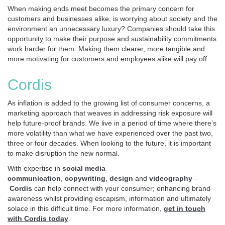
When making ends meet becomes the primary concern for
customers and businesses alike, is worrying about society and the
environment an unnecessary luxury? Companies should take this
opportunity to make their purpose and sustainability commitments
work harder for them. Making them clearer, more tangible and
more motivating for customers and employees alike will pay off.
Cordis
As inflation is added to the growing list of consumer concerns, a
marketing approach that weaves in addressing risk exposure will
help future-proof brands. We live in a period of time where there’s
more volatility than what we have experienced over the past two,
three or four decades. When looking to the future, it is important
to make disruption the new normal.
With expertise in
social media
communication
,
copywriting
,
design
and
videography
–
Cordis
can help connect with your consumer; enhancing brand
awareness whilst providing escapism, information and ultimately
solace in this difficult time. For more information,
get in touch
with Cordis today
.