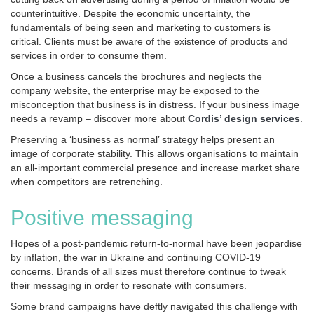
counterintuitive. Despite the economic uncertainty, the
fundamentals of being seen and marketing to customers is
critical. Clients must be aware of the existence of products and
services in order to consume them.
Once a business cancels the brochures and neglects the
company website, the enterprise may be exposed to the
misconception that business is in distress. If your business image
needs a revamp – discover more about
Cordis’ design services
.
Preserving a ‘business as normal’ strategy helps present an
image of corporate stability. This allows organisations to maintain
an all-important commercial presence and increase market share
when competitors are retrenching.
Positive messaging
Hopes of a post-pandemic return-to-normal have been jeopardise
by inflation, the war in Ukraine and continuing COVID-19
concerns. Brands of all sizes must therefore continue to tweak
their messaging in order to resonate with consumers.
Some brand campaigns have deftly navigated this challenge with