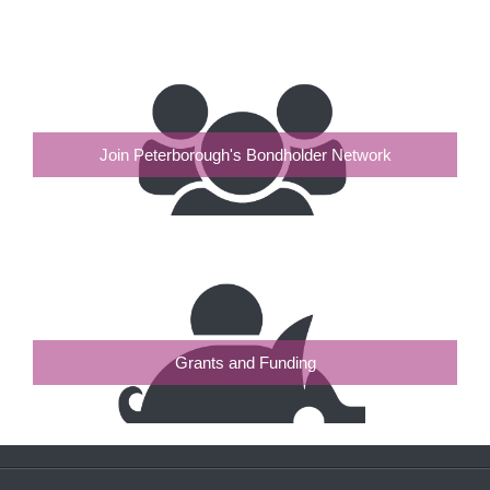
Join Peterborough's Bondholder Network
Grants and Funding