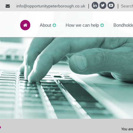
info@opportunitypeterborough.co.uk
About
How we can help
Bondhold
?