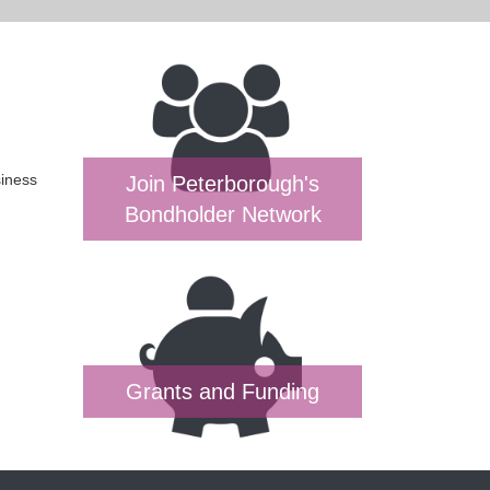
siness
Join Peterborough's
Bondholder Network
Grants and Funding