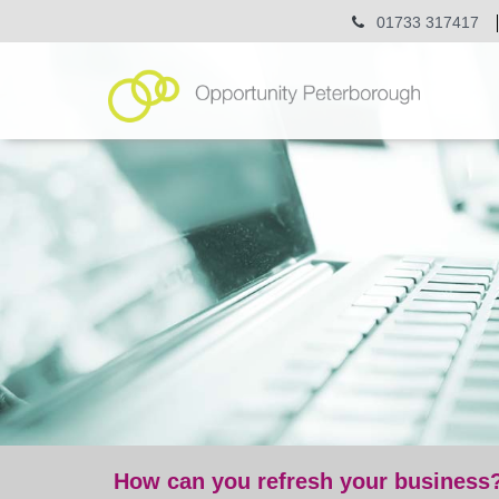
01733 317417
How can you refresh your business
blog