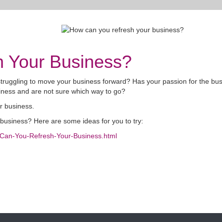
 Your Business?
 struggling to move your business forward? Has your passion for the bu
ness and are not sure which way to go?
ur business.
r business? Here are some ideas for you to try:
w-Can-You-Refresh-Your-Business.html