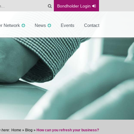
Bondholder
Login
er Network
News
Events
Contact
Home
»
Blog
»
How can you refresh your business?