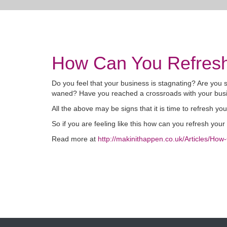
How Can You Refresh
Do you feel that your business is stagnating? Are you
waned? Have you reached a crossroads with your busi
All the above may be signs that it is time to refresh yo
So if you are feeling like this how can you refresh you
Read more at
http://makinithappen.co.uk/Articles/Ho