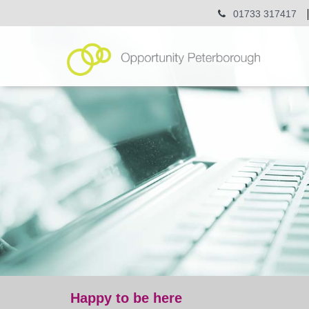
01733 317417
Happy to be here
blog