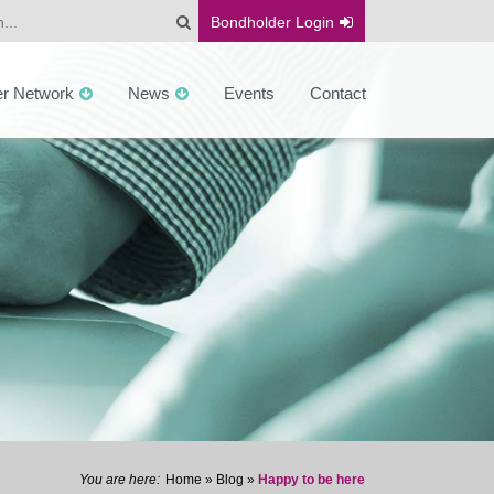
Bondholder
Login
er Network
News
Events
Contact
Home
»
Blog
»
Happy to be here