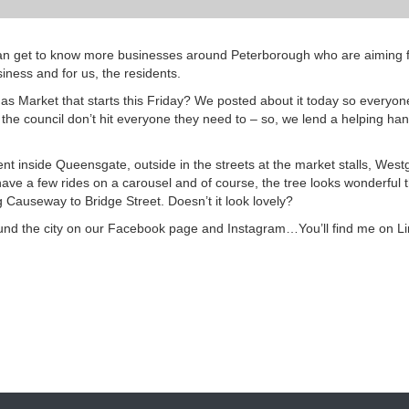
 can get to know more businesses around Peterborough who are aiming f
iness and for us, the residents.
s Market that starts this Friday? We posted about it today so everyone
 the council don’t hit everyone they need to – so, we lend a helping h
ent inside Queensgate, outside in the streets at the market stalls, West
ve a few rides on a carousel and of course, the tree looks wonderful t
g Causeway to Bridge Street. Doesn’t it look lovely?
und the city on our Facebook page and Instagram…You’ll find me on L