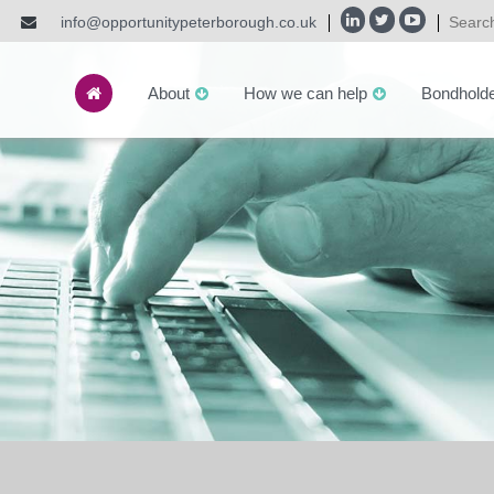
info@opportunitypeterborough.co.uk
About
How we can help
Bondhold