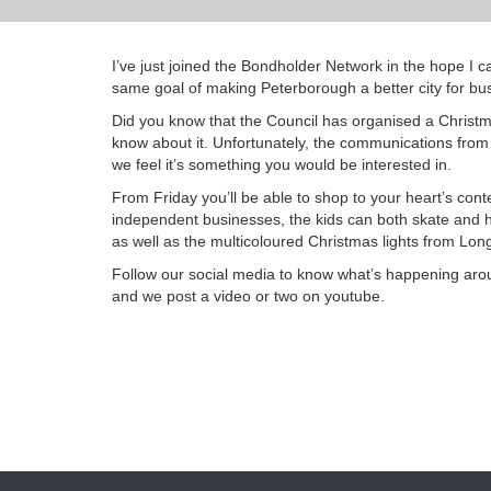
I’ve just joined the Bondholder Network in the hope I
same goal of making Peterborough a better city for bus
Did you know that the Council has organised a Christma
know about it. Unfortunately, the communications from
we feel it’s something you would be interested in.
From Friday you’ll be able to shop to your heart’s cont
independent businesses, the kids can both skate and ha
as well as the multicoloured Christmas lights from Lon
Follow our social media to know what’s happening aro
and we post a video or two on youtube.