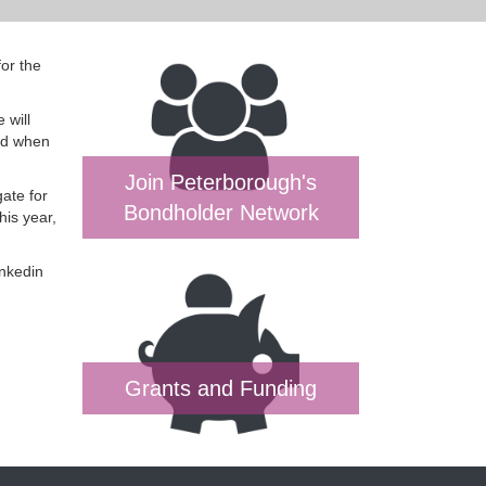
or the
 will
and when
Join Peterborough's
gate for
Bondholder Network
his year,
inkedin
Grants and Funding