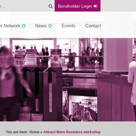
Bondholder
Login
er Network
News
Events
Contact
Home
»
Attract More Business workshop