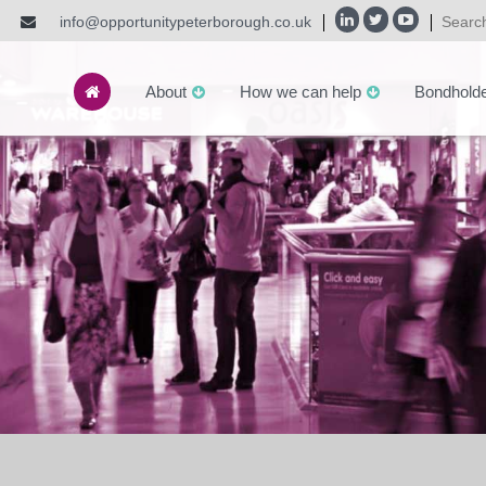
info@opportunitypeterborough.co.uk
About
How we can help
Bondhold