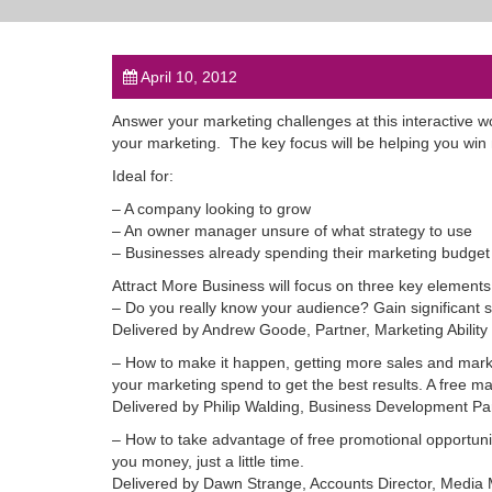
April 10, 2012
Answer your marketing challenges at this interactive w
your marketing. The key focus will be helping you win
Ideal for:
– A company looking to grow
– An owner manager unsure of what strategy to use
– Businesses already spending their marketing budget 
Attract More Business will focus on three key elements
– Do you really know your audience? Gain significant 
Delivered by Andrew Goode, Partner, Marketing Ability
– How to make it happen, getting more sales and mark
your marketing spend to get the best results. A free ma
Delivered by Philip Walding, Business Development P
– How to take advantage of free promotional opportunitie
you money, just a little time.
Delivered by Dawn Strange, Accounts Director, Media 