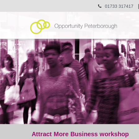
01733 317417
Attract More Business workshop
post