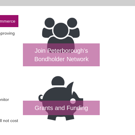
Commerce
mproving
Join Peterborough's
Bondholder Network
nitor
Grants and Funding
l not cost