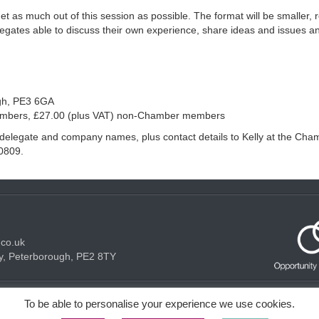
et as much out of this session as possible. The format will be smaller, 
legates able to discuss their own experience, share ideas and issues a
gh, PE3 6GA
embers, £27.00 (plus VAT) non-Chamber members
g delegate and company names, plus contact details to Kelly at the Cha
0809.
.co.uk
y, Peterborough, PE2 8TY
Acceptable use Policy
Privacy Policy
Cookie Policy
To be able to personalise your experience we use cookies.