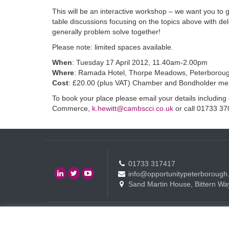
This will be an interactive workshop – we want you to g
table discussions focusing on the topics above with de
generally problem solve together!
Please note: limited spaces available.
When
: Tuesday 17 April 2012, 11.40am-2.00pm
Where
: Ramada Hotel, Thorpe Meadows, Peterborou
Cost
: £20.00 (plus VAT) Chamber and Bondholder m
To book your place please email your details includin
Commerce,
k.hewitt@cambscci.co.uk
or call 01733 37
01733 317417
info@opportunitypeterborough
Sand Martin House, Bittern Wa
Contact
Events
Terms of use Policy