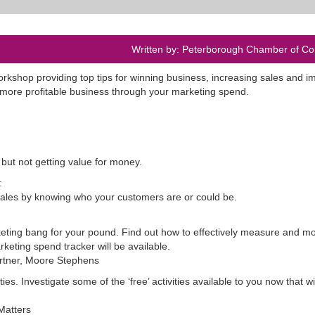
Written by: Peterborough Chamber of 
orkshop providing top tips for winning business, increasing sales and i
 more profitable business through your marketing spend.
but not getting value for money.
:
sales by knowing who your customers are or could be.
eting bang for your pound. Find out how to effectively measure and mo
rketing spend tracker will be available.
artner, Moore Stephens
s. Investigate some of the ‘free’ activities available to you now that wil
Matters