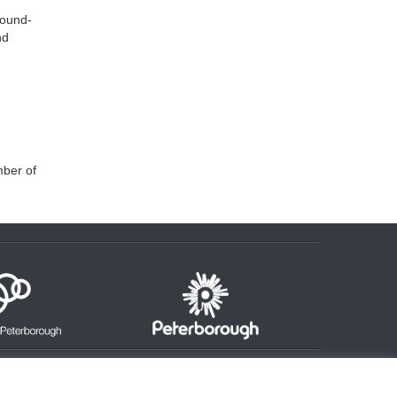
round-
nd
mber of