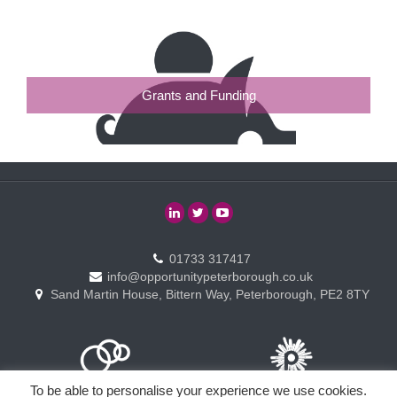
Grants and Funding
01733 317417
info@opportunitypeterborough.co.uk
Sand Martin House, Bittern Way, Peterborough, PE2 8TY
To be able to personalise your experience we use cookies.