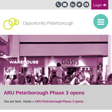
Login
ARU Peterborough Phase 3 opens
Home
»
ARU Peterborough Phase 3 opens