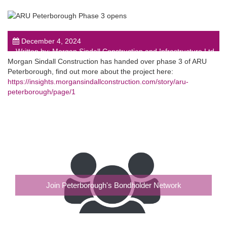
December 4, 2024
Written by: Morgan Sindall Construction and Infrastructure Ltd
Morgan Sindall Construction has handed over phase 3 of ARU
post
Peterborough, find out more about the project here:
https://insights.morgansindallconstruction.com/story/aru-
peterborough/page/1
Join Peterborough's Bondholder Network