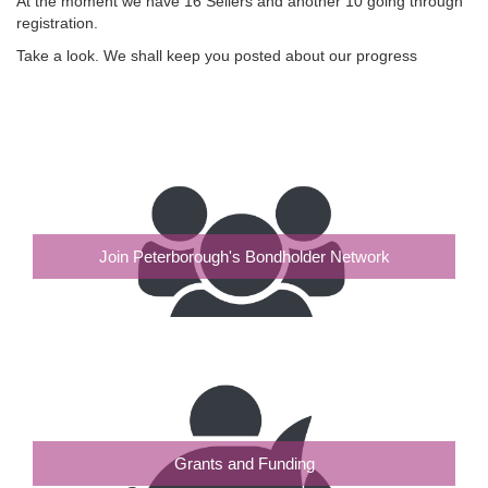
At the moment we have 16 Sellers and another 10 going through
registration.
Take a look. We shall keep you posted about our progress
Join Peterborough's Bondholder Network
Grants and Funding