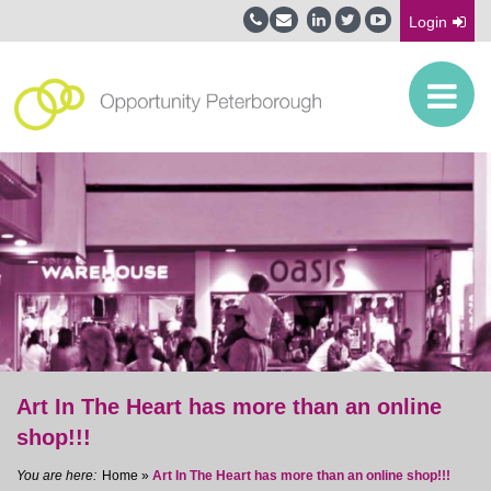
Login
Art In The Heart has more than an online
shop!!!
Home
»
Art In The Heart has more than an online shop!!!