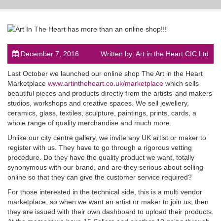
December 7, 2016
Written by: Art in the Heart CIC Ltd
post
Last October we launched our online shop The Art in the Heart
Marketplace
www.artintheheart.co.uk/marketplace
which sells
beautiful pieces and products directly from the artists’ and makers’
studios, workshops and creative spaces. We sell jewellery,
ceramics, glass, textiles, sculpture, paintings, prints, cards, a
whole range of quality merchandise and much more.
Unlike our city centre gallery, we invite any UK artist or maker to
register with us. They have to go through a rigorous vetting
procedure. Do they have the quality product we want, totally
synonymous with our brand, and are they serious about selling
online so that they can give the customer service required?
For those interested in the technical side, this is a multi vendor
marketplace, so when we want an artist or maker to join us, then
they are issued with their own dashboard to upload their products.