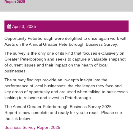
Report 2025
April 3, 2025
post
Opportunity Peterborough were delighted to once again work with
Azets on the Annual Greater Peterborough Business Survey.
The survey is the only one of its kind that focuses exclusively on
Greater Peterborough and seeks to capture a valuable snapshot
of current issues and their impact on the health of local
businesses.
The survey findings provide an in-depth insight into the
performance of local businesses; the challenges they face and
key areas of opportunity and are used when talking to businesses
looking to relocate and invest in Peterborough.
The Annual Greater Peterborough Business Survey 2025
Report is now complete and ready for you to read. Please see
the link below:
Business Survey Report 2025