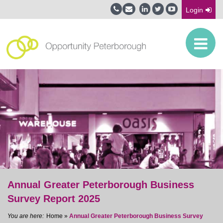
Login
Annual Greater Peterborough Business
Survey Report 2025
Home
»
Annual Greater Peterborough Business Survey