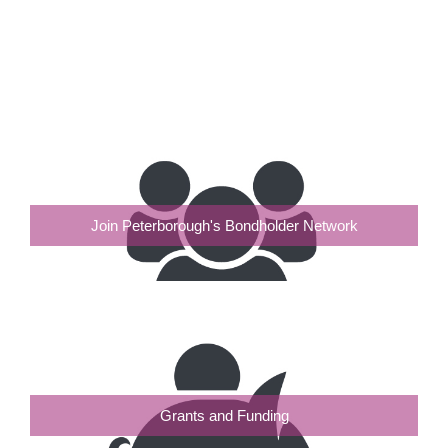
Join Peterborough's Bondholder Network
Grants and Funding