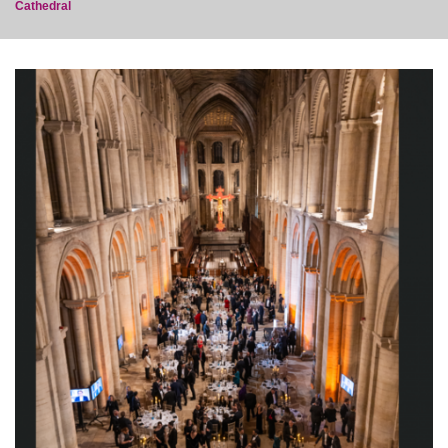
Cathedral
post