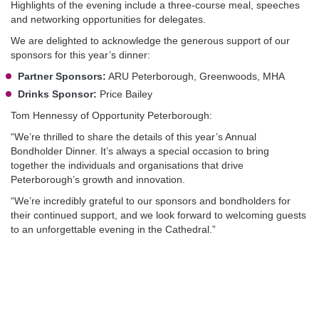
Highlights of the evening include a three-course meal, speeches
and networking opportunities for delegates.
We are delighted to acknowledge the generous support of our
sponsors for this year’s dinner:
Partner Sponsors:
ARU Peterborough, Greenwoods, MHA
Drinks Sponsor:
Price Bailey
Tom Hennessy of Opportunity Peterborough:
“We’re thrilled to share the details of this year’s Annual
Bondholder Dinner. It’s always a special occasion to bring
together the individuals and organisations that drive
Peterborough’s growth and innovation.
“We’re incredibly grateful to our sponsors and bondholders for
their continued support, and we look forward to welcoming guests
to an unforgettable evening in the Cathedral.”