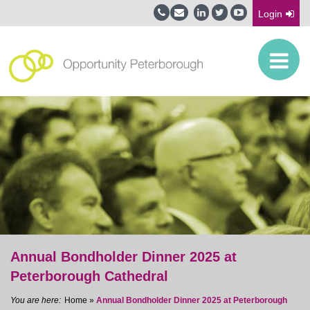
Login
Annual Bondholder Dinner 2025 at
Peterborough Cathedral
Home
»
Annual Bondholder Dinner 2025 at Peterborough