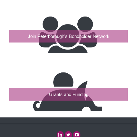
Join Peterborough's Bondholder Network
Grants and Funding