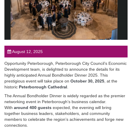
August 12, 2025
Opportunity Peterborough, Peterborough City Council’s Economic
Development team, is delighted to announce the details for its
highly anticipated Annual Bondholder Dinner 2025. This
prestigious event will take place on
October 30, 2025
, at the
historic
Peterborough Cathedral
.
The Annual Bondholder Dinner is widely regarded as the premier
networking event in Peterborough’s business calendar.
With
around 400 guests
expected, the evening will bring
together business leaders, stakeholders, and community
members to celebrate the region’s achievements and forge new
connections.