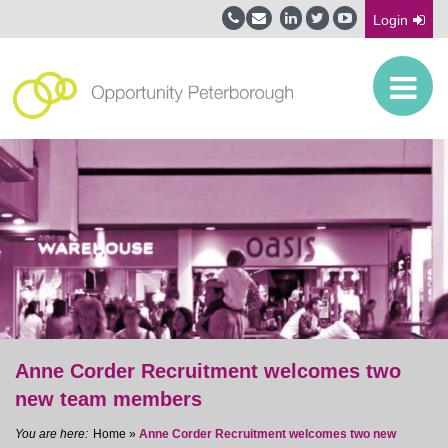
Login
Anne Corder Recruitment welcomes two
new team members
Home
»
Anne Corder Recruitment welcomes two new