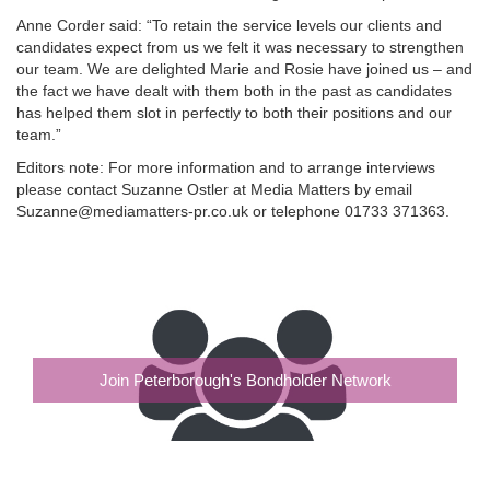
Anne Corder said: “To retain the service levels our clients and
candidates expect from us we felt it was necessary to strengthen
our team. We are delighted Marie and Rosie have joined us – and
the fact we have dealt with them both in the past as candidates
has helped them slot in perfectly to both their positions and our
team.”
Editors note: For more information and to arrange interviews
please contact Suzanne Ostler at Media Matters by email
Suzanne@mediamatters-pr.co.uk or telephone 01733 371363.
Join Peterborough's Bondholder Network