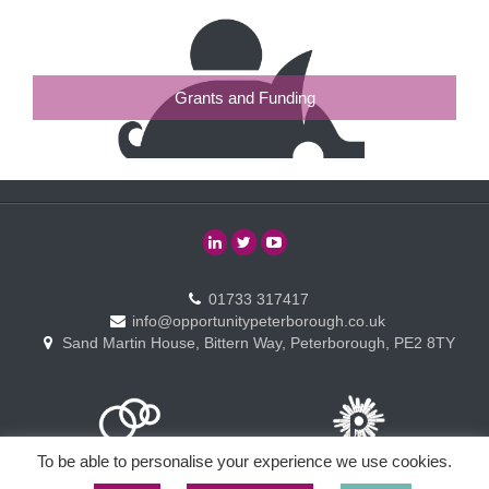
Grants and Funding
01733 317417
info@opportunitypeterborough.co.uk
Sand Martin House, Bittern Way, Peterborough, PE2 8TY
To be able to personalise your experience we use cookies.