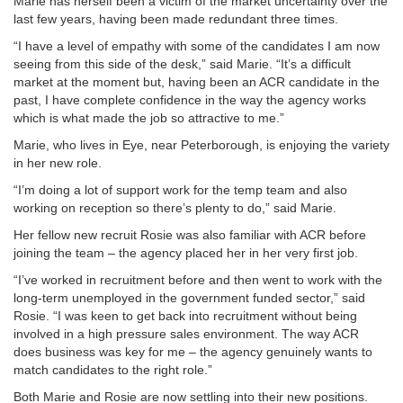
Marie has herself been a victim of the market uncertainty over the
last few years, having been made redundant three times.
“I have a level of empathy with some of the candidates I am now
seeing from this side of the desk,” said Marie. “It’s a difficult
market at the moment but, having been an ACR candidate in the
past, I have complete confidence in the way the agency works
which is what made the job so attractive to me.”
Marie, who lives in Eye, near Peterborough, is enjoying the variety
in her new role.
“I’m doing a lot of support work for the temp team and also
working on reception so there’s plenty to do,” said Marie.
Her fellow new recruit Rosie was also familiar with ACR before
joining the team – the agency placed her in her very first job.
“I’ve worked in recruitment before and then went to work with the
long-term unemployed in the government funded sector,” said
Rosie. “I was keen to get back into recruitment without being
involved in a high pressure sales environment. The way ACR
does business was key for me – the agency genuinely wants to
match candidates to the right role.”
Both Marie and Rosie are now settling into their new positions.