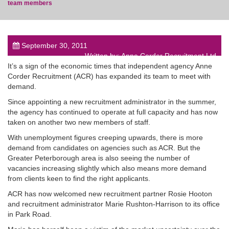
team members
September 30, 2011
Written by: Anne Corder Recruitment Ltd
post
It’s a sign of the economic times that independent agency Anne
Corder Recruitment (ACR) has expanded its team to meet with
demand.
Since appointing a new recruitment administrator in the summer,
the agency has continued to operate at full capacity and has now
taken on another two new members of staff.
With unemployment figures creeping upwards, there is more
demand from candidates on agencies such as ACR. But the
Greater Peterborough area is also seeing the number of
vacancies increasing slightly which also means more demand
from clients keen to find the right applicants.
ACR has now welcomed new recruitment partner Rosie Hooton
and recruitment administrator Marie Rushton-Harrison to its office
in Park Road.