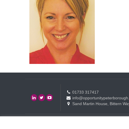
01733 317417
info@opportunitypeterborough
Sand Martin House, Bittern Wa
Contact
Events
Terms of use Policy