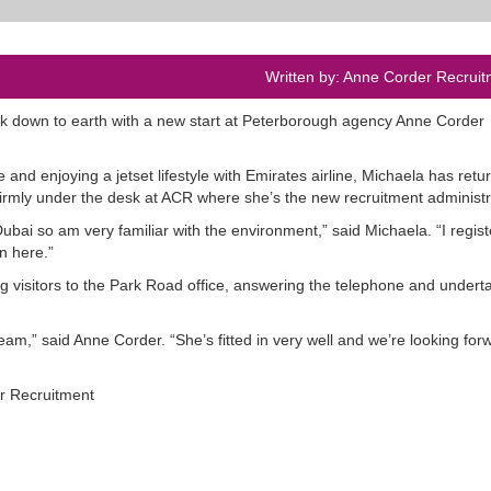
Written by: Anne Corder Recruit
k down to earth with a new start at Peterborough agency Anne Corder
and enjoying a jetset lifestyle with Emirates airline, Michaela has retu
irmly under the desk at ACR where she’s the new recruitment administr
Dubai so am very familiar with the environment,” said Michaela. “I regist
n here.”
g visitors to the Park Road office, answering the telephone and undert
am,” said Anne Corder. “She’s fitted in very well and we’re looking for
er Recruitment