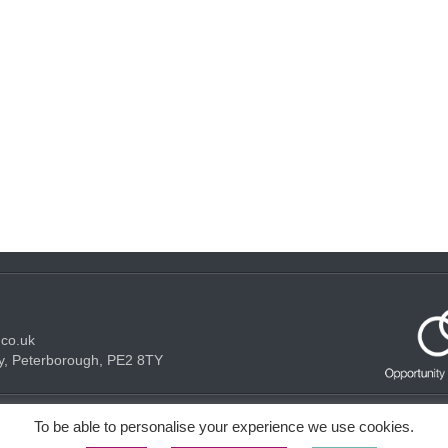
.co.uk
y, Peterborough, PE2 8TY
Acceptable use Policy
Privacy Policy
Cookie Policy
To be able to personalise your experience we use cookies.