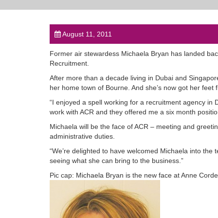
August 11, 2011
Former air stewardess Michaela Bryan has landed bac
Recruitment.
After more than a decade living in Dubai and Singapore 
her home town of Bourne. And she’s now got her feet f
“I enjoyed a spell working for a recruitment agency in 
work with ACR and they offered me a six month positio
Michaela will be the face of ACR – meeting and greetin
administrative duties.
“We’re delighted to have welcomed Michaela into the te
seeing what she can bring to the business.”
Pic cap: Michaela Bryan is the new face at Anne Cord