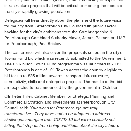
infrastructure projects that will be critical to meeting the needs of
the city’s rapidly growing population.
Delegates will hear directly about the plans and the future vision
for the city from Peterborough City Council with public sector
backing for the city’s ambitions from the Cambridgeshire &
Peterborough Combined Authority Mayor, James Palmer, and MP
for Peterborough, Paul Bristow.
The conference will also cover the proposals set out in the city’s
Towns Fund bid which was recently submitted to the Government.
The £3.6 billion Towns Fund programme was launched in 2019.
Peterborough is one of 101 Towns across the country eligible to
bid for up to £25 million towards transport, infrastructure,
connectivity, skills and enterprise projects. The results of the bid
are expected to be announced by the government in October.
Cllr Peter Hiller, Cabinet Member for Strategic Planning and
Commercial Strategy and Investments at Peterborough City
Council said:
“Our plans for Peterborough are truly
transformative. They have had to be adapted to address
challenges emerging from COVID-19 but we’re certainly not
letting that stop us from being ambitious about the city’s future.