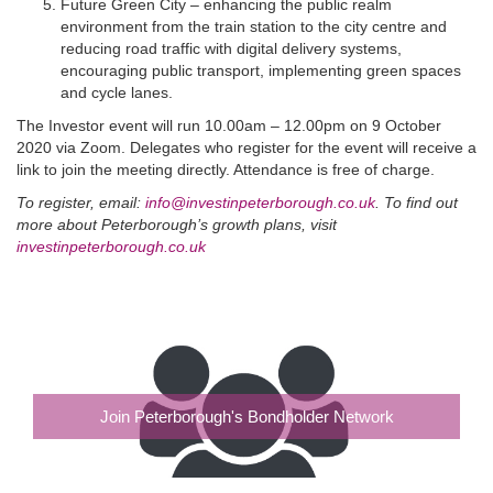
Future Green City – enhancing the public realm
environment from the train station to the city centre and
reducing road traffic with digital delivery systems,
encouraging public transport, implementing green spaces
and cycle lanes.
The Investor event will run 10.00am – 12.00pm on 9 October
2020 via Zoom. Delegates who register for the event will receive a
link to join the meeting directly. Attendance is free of charge.
To register, email:
info@investinpeterborough.co.uk
. To find out
more about Peterborough’s growth plans, visit
investinpeterborough.co.uk
Join Peterborough's Bondholder Network