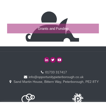
Grants and Funding
01733 317417
info@opportunitypeterborough.co.uk
Sand Martin House, Bittern Way, Peterborough, PE2 8TY