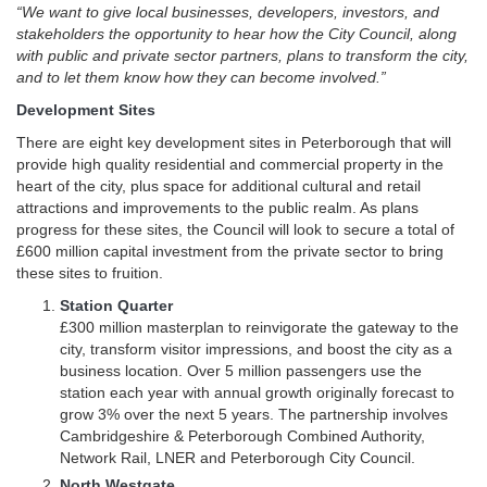
“We want to give local businesses, developers, investors, and
stakeholders the opportunity to hear how the City Council, along
with public and private sector partners, plans to transform the city,
and to let them know how they can become involved.”
Development Sites
There are eight key development sites in Peterborough that will
provide high quality residential and commercial property in the
heart of the city, plus space for additional cultural and retail
attractions and improvements to the public realm. As plans
progress for these sites, the Council will look to secure a total of
£600 million capital investment from the private sector to bring
these sites to fruition.
Station Quarter
£300 million masterplan to reinvigorate the gateway to the
city, transform visitor impressions, and boost the city as a
business location. Over 5 million passengers use the
station each year with annual growth originally forecast to
grow 3% over the next 5 years. The partnership involves
Cambridgeshire & Peterborough Combined Authority,
Network Rail, LNER and Peterborough City Council.
North Westgate