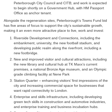
Peterborough City Council and CITB; and work is expected
to begin shortly on a Government Hub, with HM Passport
Office as anchor tenant.
Alongside the regeneration sites, Peterborough’s Towns Fund bid
has five areas of focus to support the city’s sustainable growth,
making it an even more attractive place to live, work and invest:
Riverside Development and Connections, including the
embankment, university, the new football stadium, and
developing public realm along the riverfront, including a
new footbridge.
New and improved visitor and cultural attractions, including
the new library and cultural hub at TK Maxx’s current
premises, a national Bronze Age museum, and an Olympic
grade climbing facility at Nene Park
Station Quarter – enhancing visitors’ first impressions of the
city and increasing commercial space for businesses that
want rapid connectivity to London.
Enterprise and skills infrastructure, including developing
green tech skills in construction and automotive industries,
and enterprise training and business incubation hubs.