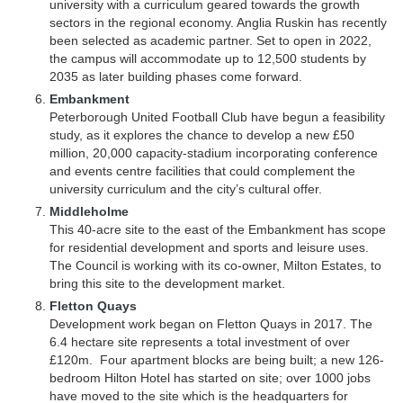
university with a curriculum geared towards the growth
sectors in the regional economy. Anglia Ruskin has recently
been selected as academic partner. Set to open in 2022,
the campus will accommodate up to 12,500 students by
2035 as later building phases come forward.
Embankment
Peterborough United Football Club have begun a feasibility
study, as it explores the chance to develop a new £50
million, 20,000 capacity-stadium incorporating conference
and events centre facilities that could complement the
university curriculum and the city’s cultural offer.
Middleholme
This 40-acre site to the east of the Embankment has scope
for residential development and sports and leisure uses.
The Council is working with its co-owner, Milton Estates, to
bring this site to the development market.
Fletton Quays
Development work began on Fletton Quays in 2017. The
6.4 hectare site represents a total investment of over
£120m. Four apartment blocks are being built; a new 126-
bedroom Hilton Hotel has started on site; over 1000 jobs
have moved to the site which is the headquarters for