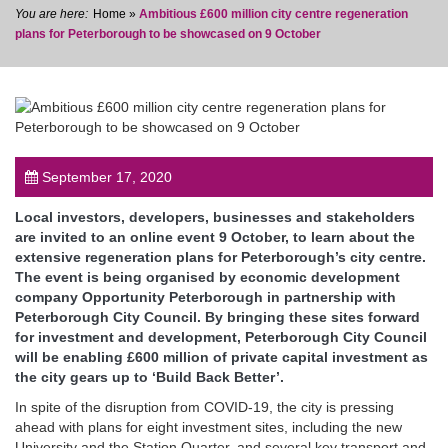
Home
»
Ambitious £600 million city centre regeneration
plans for Peterborough to be showcased on 9 October
post
September 17, 2020
Local investors, developers, businesses and stakeholders
are invited to an online event 9 October, to learn about the
extensive regeneration plans for Peterborough’s city centre.
The event is being organised by economic development
company Opportunity Peterborough in partnership with
Peterborough City Council. By bringing these sites forward
for investment and development, Peterborough City Council
will be enabling £600 million of private capital investment as
the city gears up to ‘Build Back Better’.
In spite of the disruption from COVID-19, the city is pressing
ahead with plans for eight investment sites, including the new
University and the Station Quarter, and several key transport and