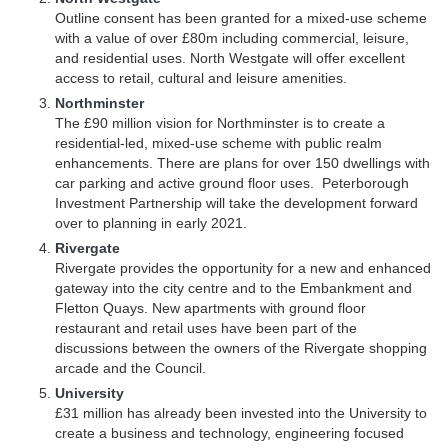
Outline consent has been granted for a mixed-use scheme
with a value of over £80m including commercial, leisure,
and residential uses. North Westgate will offer excellent
access to retail, cultural and leisure amenities.
Northminster
The £90 million vision for Northminster is to create a
residential-led, mixed-use scheme with public realm
enhancements. There are plans for over 150 dwellings with
car parking and active ground floor uses. Peterborough
Investment Partnership will take the development forward
over to planning in early 2021.
Rivergate
Rivergate provides the opportunity for a new and enhanced
gateway into the city centre and to the Embankment and
Fletton Quays. New apartments with ground floor
restaurant and retail uses have been part of the
discussions between the owners of the Rivergate shopping
arcade and the Council.
University
£31 million has already been invested into the University to
create a business and technology, engineering focused