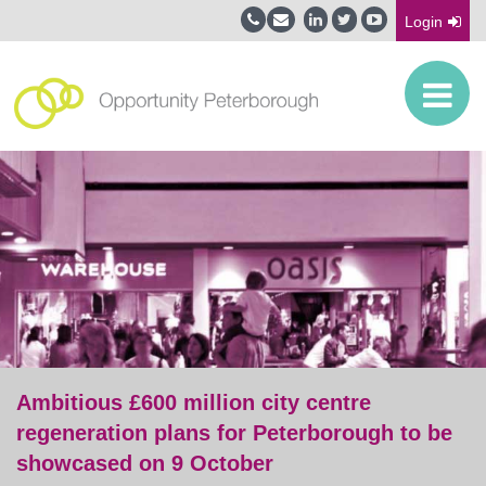
Login
Ambitious £600 million city centre
regeneration plans for Peterborough to be
showcased on 9 October