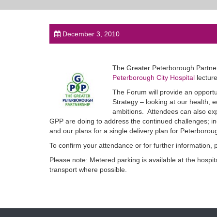
December 3, 2010
The Greater Peterborough Partner
Peterborough City Hospital
lectur
The Forum will provide an opportu
Strategy – looking at our health,
ambitions. Attendees can also exp
GPP are doing to address the continued challenges; i
and our plans for a single delivery plan for Peterborou
To confirm your attendance or for further information,
Please note: Metered parking is available at the hospit
transport where possible.