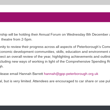
ship will be holding their Annual Forum on Wednesday 8th December 
e theatre from 2-5pm.
nity to review their progress across all aspects of Peterborough’s Co
 economic development communities, skills, education and environment c
ect an overall review of the year, highlighting achievements and outlin
ncluding new ways of working in light of the Comprehensive Spending 
gh.
 please email Hannah Barrett
hannah@gpp-peterborough.org.uk
al, but is very limited. Attendees are encouraged to car share or use pu