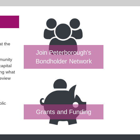
at the
Join Peterborough's
mmunity
Bondholder Network
apital
ing what
Review
blic
Grants and Funding