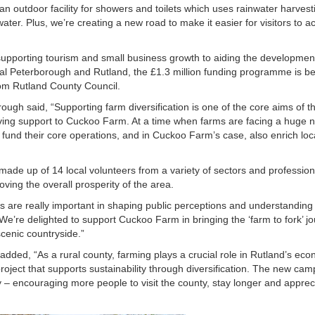
an outdoor facility for showers and toilets which uses rainwater harvest
ter. Plus, we’re creating a new road to make it easier for visitors to a
upporting tourism and small business growth to aiding the developmen
rural Peterborough and Rutland, the £1.3 million funding programme is b
rom Rutland County Council.
ugh said, “Supporting farm diversification is one of the core aims of t
ng support to Cuckoo Farm. At a time when farms are facing a huge 
er fund their core operations, and in Cuckoo Farm’s case, also enrich loc
made up of 14 local volunteers from a variety of sectors and professio
ving the overall prosperity of the area.
his are really important in shaping public perceptions and understanding
. We’re delighted to support Cuckoo Farm in bringing the ‘farm to fork’ j
scenic countryside.”
added, “As a rural county, farming plays a crucial role in Rutland’s ec
ject that supports sustainability through diversification. The new camps
ry – encouraging more people to visit the county, stay longer and apprec