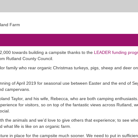
52,000 towards building a campsite thanks to the
LEADER funding pro
rom Rutland County Council.
or family who rear organic Christmas turkeys, pigs, sheep and deer o
eginning of April 2019 for seasonal use between Easter and the end of S
 and campervans.
oland Taylor, and his wife, Rebecca, who are both camping enthusiasts
erience for visitors, so on top of the fantastic views across Rutland, w
ocial.
ith the animals and we’d love to give others that experience; to see whe
what life is like on an organic farm.
ure in place for the campsite much sooner. We need to put in sufficien