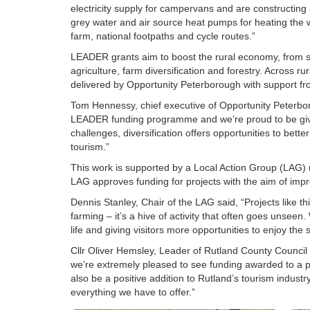
electricity supply for campervans and are constructing 
grey water and air source heat pumps for heating the wa
farm, national footpaths and cycle routes.”
LEADER grants aim to boost the rural economy, from s
agriculture, farm diversification and forestry. Across 
delivered by Opportunity Peterborough with support f
Tom Hennessy, chief executive of Opportunity Peterboro
LEADER funding programme and we’re proud to be givi
challenges, diversification offers opportunities to bett
tourism.”
This work is supported by a Local Action Group (LAG) 
LAG approves funding for projects with the aim of impro
Dennis Stanley, Chair of the LAG said, “Projects like t
farming – it’s a hive of activity that often goes unseen
life and giving visitors more opportunities to enjoy the 
Cllr Oliver Hemsley, Leader of Rutland County Council 
we’re extremely pleased to see funding awarded to a pro
also be a positive addition to Rutland’s tourism indust
everything we have to offer.”