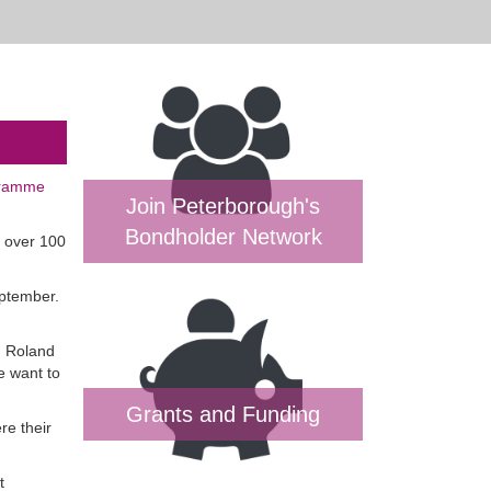
gramme
Join Peterborough's
Bondholder Network
n over 100
eptember.
. Roland
e want to
Grants and Funding
re their
t