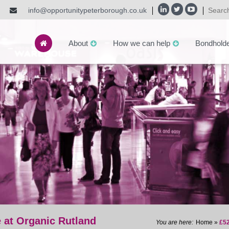
info@opportunitypeterborough.co.uk
About
How we can help
Bondhold
 at Organic Rutland
Home
»
£52