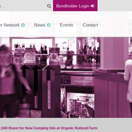
Bondholder
Login
er Network
News
Events
Contact
,000 Boost for New Camping Site at Organic Rutland Farm