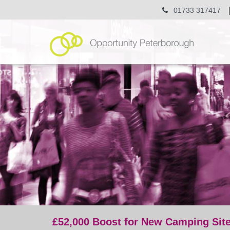
01733 317417
£52,000 Boost for New Camping Site
post