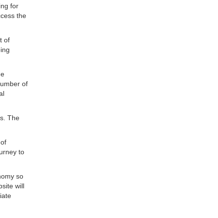
ing for
ccess the
t of
eing
he
number of
al
ns. The
 of
ourney to
onomy so
ite will
iate