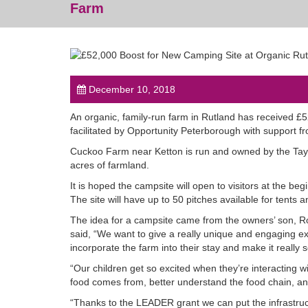
Farm
December 10, 2018
An organic, family-run farm in Rutland has received £
facilitated by Opportunity Peterborough with support f
Cuckoo Farm near Ketton is run and owned by the Tayl
acres of farmland.
It is hoped the campsite will open to visitors at the b
The site will have up to 50 pitches available for tents
The idea for a campsite came from the owners’ son, R
said, “We want to give a really unique and engaging exp
incorporate the farm into their stay and make it really s
“Our children get so excited when they’re interacting w
food comes from, better understand the food chain, and 
“Thanks to the LEADER grant we can put the infrastruct