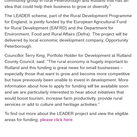
community group in rural Peterborough and Rutland that has an
idea that could help their business to grow or diversify.”
The LEADER scheme, part of the Rural Development Programme
for England, is jointly funded by the European Agricultural Fund
for Rural Development (EAFRD) and the Department for
Environment, Food and Rural Affairs (Defra). The project will be
delivered by local economic development company, Opportunity
Peterborough.
Councillor Terry King, Portfolio Holder for Development at Rutland
County Council, said: “The rural economy is hugely important to
Rutland and this funding is great news for small businesses –
especially those that want to grow and become more competitive
but have previously been unable to invest in development. More
information about how to apply for funding will be available soon
and we are particularly interested to hear about initiatives that
would boost tourism, increase farm productivity, provide rural
services or add to culture and heritage activities.”
To find out more about the LEADER project and view the eligible
areas for funding,
please click here
.