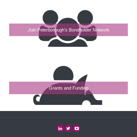
Join Peterborough's Bondholder Network
Grants and Funding