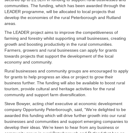
communities.
The funding, which has been awarded through the
LEADER programme, will be allocated to local projects that
develop the economies of the rural Peterborough and Rutland
areas.
The LEADER project aims to improve the competitiveness of
farming and forestry whilst supporting small businesses, creating
growth and boosting productivity in the rural communities.
Farmers, growers and rural businesses can apply for grants
towards projects that support the development of the local
economy and community.
Rural businesses and community groups are encouraged to apply
for grants to help progress an idea or project to grow their
business further. The funding will also be available to boost rural
tourism, provide cultural and heritage activities for the rural
community and support farm diversification.
Steve Bowyer, acting chief executive at economic development
company Opportunity Peterborough, said, “We’re delighted to be
awarded this funding which will drive further growth into our rural
businesses and communities and support emerging companies to
develop their ideas. We’re keen to hear from any business or