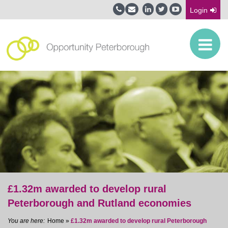
Login
£1.32m awarded to develop rural
Peterborough and Rutland economies
Home
»
£1.32m awarded to develop rural Peterborough