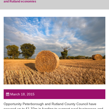
and Rutland economies
post
March 18, 2015
Opportunity Peterborough and Rutland County Council have
secured up to £1.32m in funding to support rural businesses and