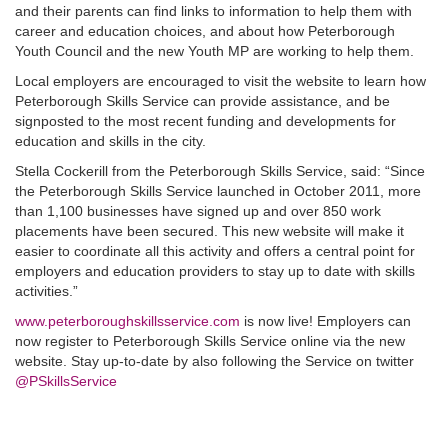
and their parents can find links to information to help them with
career and education choices, and about how Peterborough
Youth Council and the new Youth MP are working to help them.
Local employers are encouraged to visit the website to learn how
Peterborough Skills Service can provide assistance, and be
signposted to the most recent funding and developments for
education and skills in the city.
Stella Cockerill from the Peterborough Skills Service, said: “Since
the Peterborough Skills Service launched in October 2011, more
than 1,100 businesses have signed up and over 850 work
placements have been secured. This new website will make it
easier to coordinate all this activity and offers a central point for
employers and education providers to stay up to date with skills
activities.”
www.peterboroughskillsservice.com
is now live! Employers can
now register to Peterborough Skills Service online via the new
website. Stay up-to-date by also following the Service on twitter
@PSkillsService