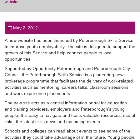
website
May 2, 2012
post
A new website has been launched by Peterborough Skills Service
to improve youth employability. The site is designed to support the
growth of this Service and help connect people to local
opportunities.
Supported by Opportunity Peterborough and Peterborough City
Council, the Peterborough Skills Service is a pioneering new
brokerage programme that facilitates the delivery of work-related
activities such as mentoring, careers talks, classroom sessions
and work experience placements.
The new site acts as a central information portal for education
and training providers, employers and Peterborough’s young
people. It is easy to navigate and hosts valuable resources, useful
links, the latest skills news and upcoming events.
Schools and colleges can read about events to see some of the
activities they could take advantage of in the future. Young people