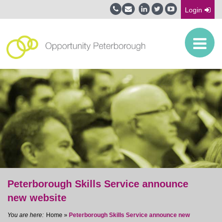
Login
Peterborough Skills Service announce
new website
Home
»
Peterborough Skills Service announce new