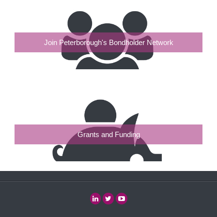
Join Peterborough's Bondholder Network
Grants and Funding